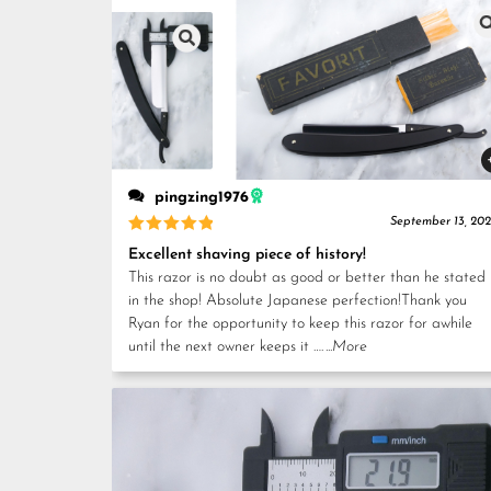
pingzing1976
September 13, 20
Rated
5
Excellent shaving piece of history!
out of 5
This razor is no doubt as good or better than he stated
in the shop! Absolute Japanese perfection!Thank you
Ryan for the opportunity to keep this razor for awhile
until the next owner keeps it ….
...More