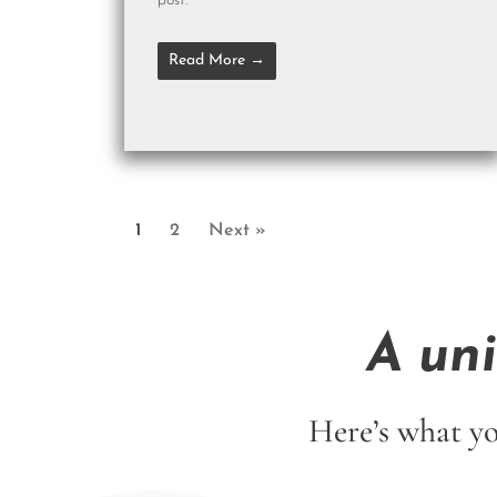
post.
Read More →
1
2
Next »
A un
Here’s what yo