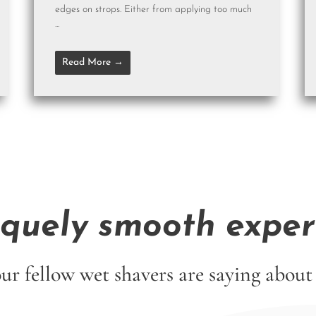
edges on strops. Either from applying too much
...
Read More →
iquely smooth exper
ur fellow wet shavers are saying abo