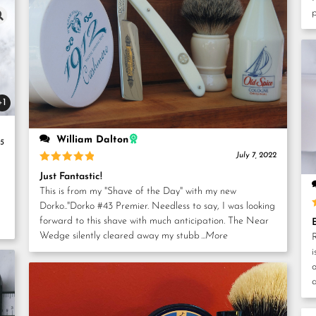
+1
William Dalton
25
July 7, 2022
Rated
5
Just Fantastic!
out of 5
This is from my "Shave of the Day" with my new
Dorko.."Dorko #43 Premier. Needless to say, I was looking
forward to this shave with much anticipation. The Near
Wedge silently cleared away my stubb
...More
i