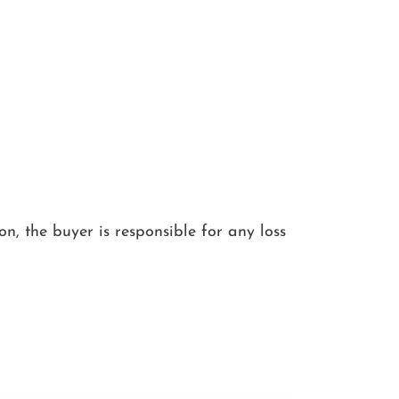
ion, the buyer is responsible for any loss