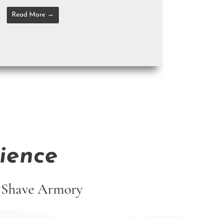
Read More →
ience
ut Shave Armory