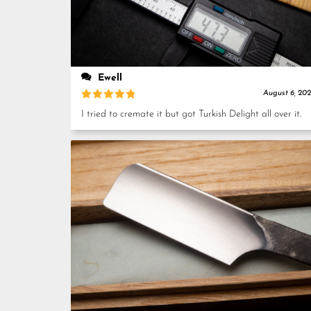
Ewell
August 6, 20
Rated
5
I tried to cremate it but got Turkish Delight all over it.
out of 5