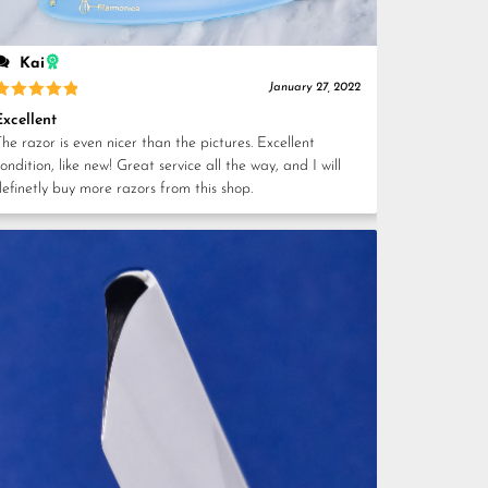
Kai
January 27, 2022
Rated
5
Excellent
out of 5
he razor is even nicer than the pictures. Excellent
ondition, like new! Great service all the way, and I will
definetly buy more razors from this shop.