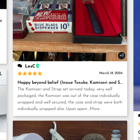
26
+1
LesC
March 18, 2024
Rated
5
Happy beyond belief (Inoue Tosuke, Kamisori and Strop set)
out of 5
The Kamisori and Strop set arrived today, very well
packaged, the Kamisori was out of the case individually
wrapped and well secured, the case and strop were both
individually wrapped also. Upon openi
...More