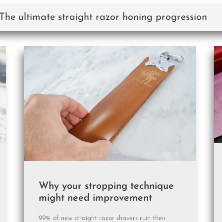
 The ultimate straight razor honing progression
Why your stropping technique
might need improvement
99% of new straight razor shavers ruin their