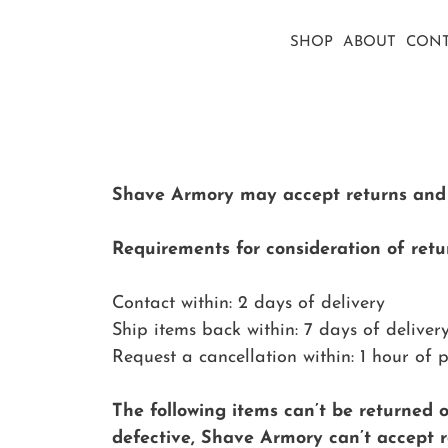
SHOP
ABOUT
CONT
Shave Armory may accept returns and ca
Requirements for consideration of retur
Contact within: 2 days of delivery
Ship items back within: 7 days of deliver
Request a cancellation within: 1 hour of 
The following items can’t be returned 
defective, Shave Armory can’t accept re