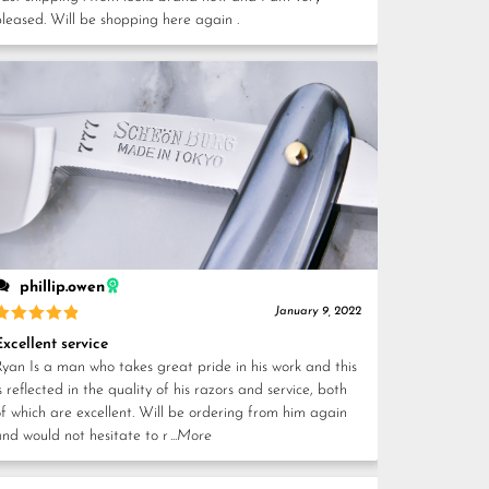
pleased. Will be shopping here again .
phillip.owen
January 9, 2022
Rated
5
Excellent service
out of 5
Ryan Is a man who takes great pride in his work and this
s reflected in the quality of his razors and service, both
of which are excellent. Will be ordering from him again
and would not hesitate to r
...More