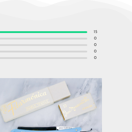
15
0
0
0
0