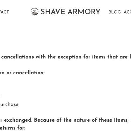
ACT
BLOG
AC
ncellations with the exception for items that are la
n or cancellation:
y
purchase
or exchanged. Because of the nature of these items,
turns for: