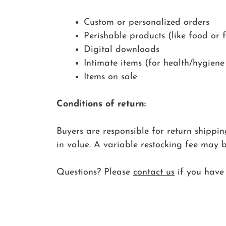
Custom or personalized orders
Perishable products (like food or f
Digital downloads
Intimate items (for health/hygiene
Items on sale
Conditions of return:
Buyers are responsible for return shipping 
in value. A variable restocking fee may 
Questions? Please
contact us
if you have 