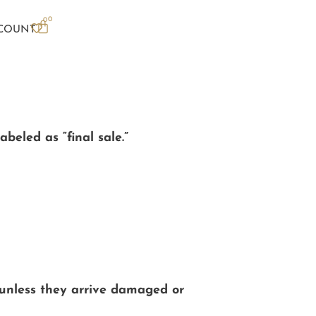
0
0
COUNT
beled as “final sale.”
 unless they arrive damaged or