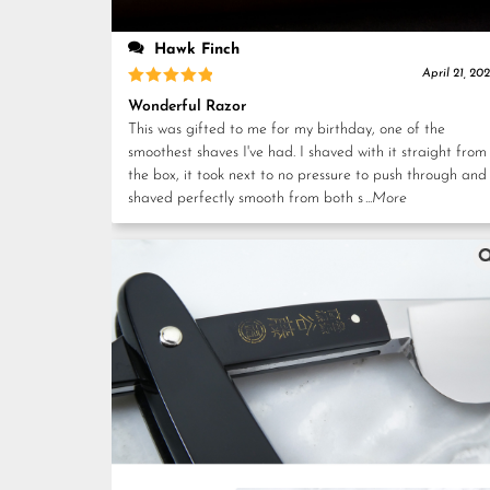
Hawk Finch
April 21, 20
Rated
5
Wonderful Razor
out of 5
This was gifted to me for my birthday, one of the
smoothest shaves I've had. I shaved with it straight from
the box, it took next to no pressure to push through and
shaved perfectly smooth from both s
...More