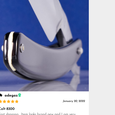
adegaz
January 20, 2022
Rated
5
Colt 8300
out of 5
Fast shipping . Item looks brand new and I am very