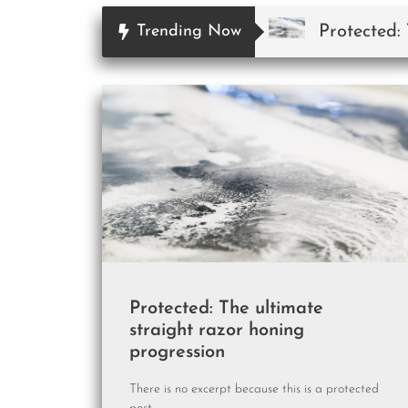
Protected:
Trending Now
Protected: The ultimate
straight razor honing
progression
There is no excerpt because this is a protected