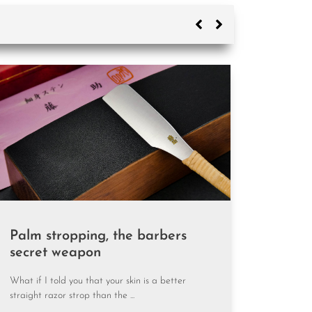
Why your strop
Palm stropping, the barbers
secret weapon
What if I told you that your skin is a better
straight razor strop than the ...