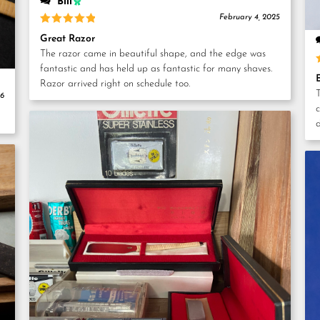
Bill
February 4, 2025
Rated
5
Great Razor
out of 5
The razor came in beautiful shape, and the edge was
fantastic and has held up as fantastic for many shaves.
Razor arrived right on schedule too.
T
26
c