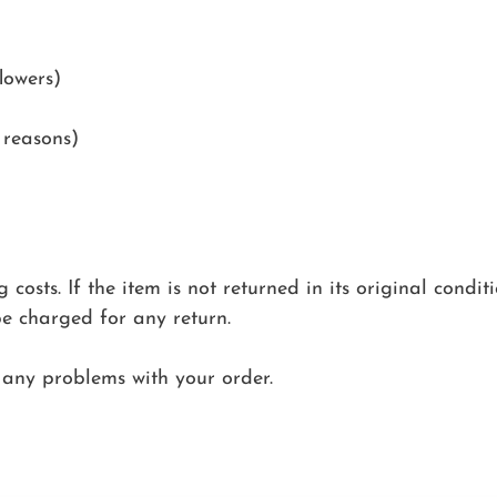
lowers)
 reasons)
costs. If the item is not returned in its original condit
be charged for any return.
any problems with your order.