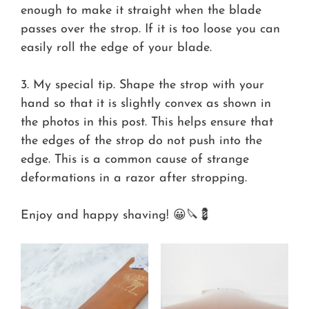
enough to make it straight when the blade
passes over the strop. If it is too loose you can
easily roll the edge of your blade.
3. My special tip. Shape the strop with your
hand so that it is slightly convex as shown in
the photos in this post. This helps ensure that
the edges of the strop do not push into the
edge. This is a common cause of strange
deformations in a razor after stropping.
Enjoy and happy shaving! 😀🔪💈