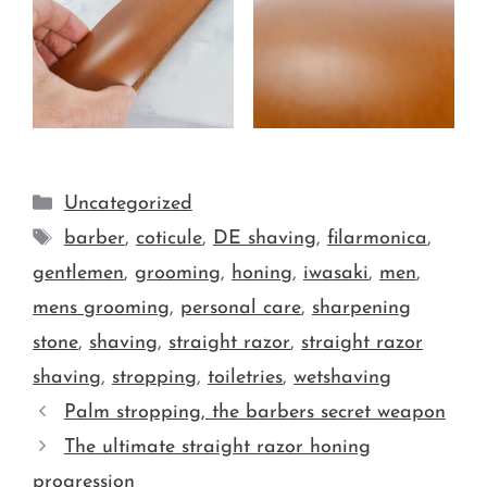
Uncategorized
barber
,
coticule
,
DE shaving
,
filarmonica
,
gentlemen
,
grooming
,
honing
,
iwasaki
,
men
,
mens grooming
,
personal care
,
sharpening
stone
,
shaving
,
straight razor
,
straight razor
shaving
,
stropping
,
toiletries
,
wetshaving
Palm stropping, the barbers secret weapon
The ultimate straight razor honing
progression