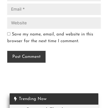
Save my name, email, and website in this
browser for the next time I comment.
Trending Now