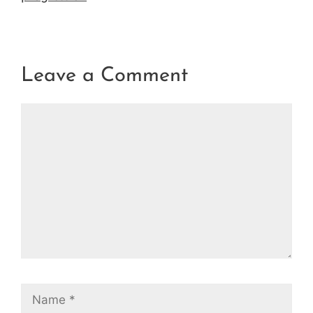
Leave a Comment