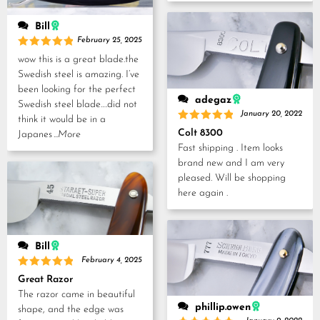
Bill
February 25, 2025
Rated
5
wow this is a great blade.the
out of 5
Swedish steel is amazing. I’ve
been looking for the perfect
adegaz
Swedish steel blade….did not
January 20, 2022
think it would be in a
Rated
5
Colt 8300
Japanes
...More
out of 5
Fast shipping . Item looks
brand new and I am very
pleased. Will be shopping
here again .
Bill
February 4, 2025
Rated
5
Great Razor
out of 5
The razor came in beautiful
phillip.owen
shape, and the edge was