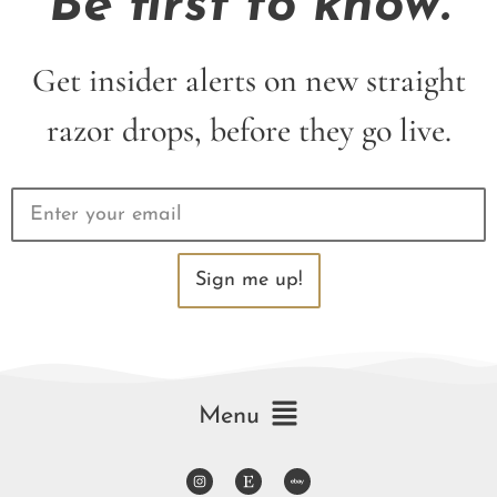
Be first to know.
Get insider alerts on new straight
razor drops, before they go live.
Sign me up!
Menu