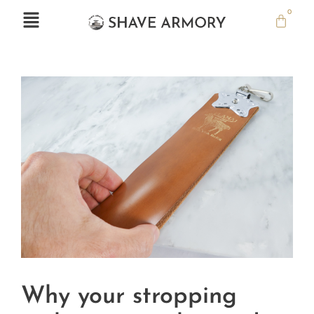
0
Why your stropping