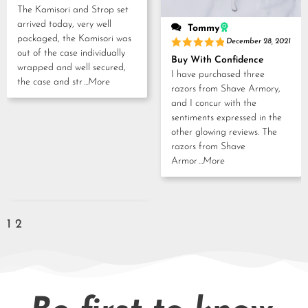
out of 5
The Kamisori and Strop set
arrived today, very well
Tommy
packaged, the Kamisori was
December 28, 2021
out of the case individually
Rated
5
Buy With Confidence
out of 5
wrapped and well secured,
I have purchased three
the case and str
...More
razors from Shave Armory,
and I concur with the
sentiments expressed in the
other glowing reviews. The
razors from Shave
Armor
...More
1
2