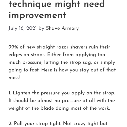
technique might need
improvement
July 16, 2021
by
Shave Armory
99% of new straight razor shavers ruin their
edges on strops. Either from applying too
much pressure, letting the strop sag, or simply
going to fast. Here is how you stay out of that
mess!
1. Lighten the pressure you apply on the strop.
It should be almost no pressure at all with the
weight of the blade doing most of the work.
2. Pull your strop tight. Not crazy tight but