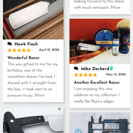
looking forward to this shave
with much anticipat
...More
Hawk Finch
April 21, 2026
Rated
5
Wonderful Razor
out of 5
This was gifted to me for my
Mike Decherd
birthday, one of the
May 15, 2022
smoothest shaves I've had. I
Rated
5
Another Excellent Razor
shaved with it straight from
out of 5
I am enjoying this new
the box, it took next to no
addition to my collection. I
pressure to pu
...More
really like Ryan’s edges.