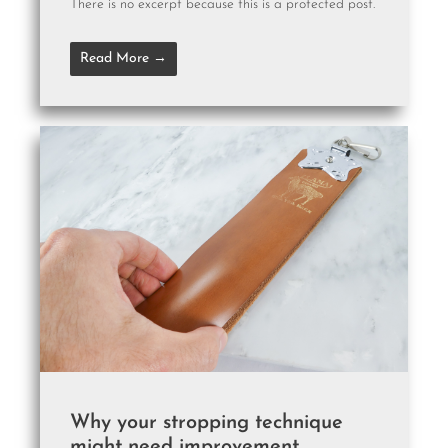
There is no excerpt because this is a protected post.
Read More →
Why your stropping technique
might need improvement