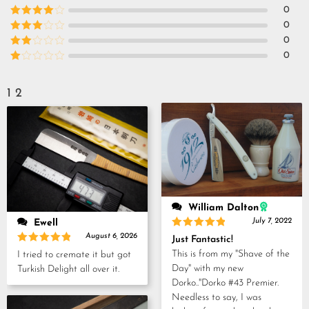
Rated
5
out
0
of 5
Rated
4
0
out of 5
Rated
3
0
out of
Rated
0
5
2
Rated
out
1
of 5
out
1
2
of
5
William Dalton
July 7, 2022
Ewell
Rated
5
August 6, 2026
Just Fantastic!
out of 5
Rated
5
This is from my "Shave of the
I tried to cremate it but got
out of 5
Day" with my new
Turkish Delight all over it.
Dorko.."Dorko #43 Premier.
Needless to say, I was