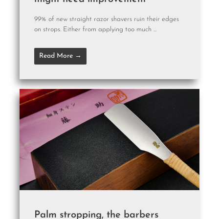
99% of new straight razor shavers ruin their edges
on strops. Either from applying too much ...
Read More →
Palm stropping, the barbers