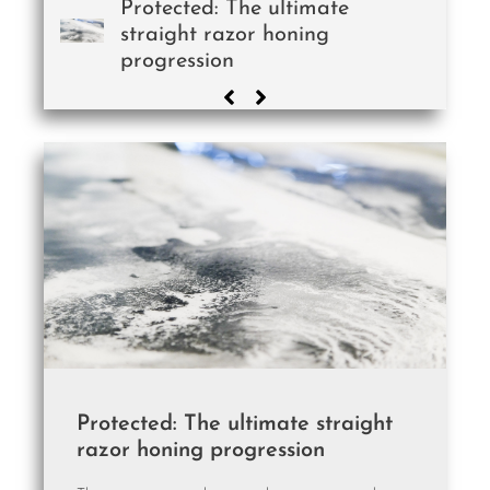
Protected: The ultimate
straight razor honing
progression
Protected: The ultimate straight
razor honing progression