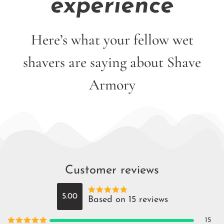
experience
Here’s what your fellow wet
shavers are saying about Shave
Armory
Customer reviews
5.00
Based on 15 reviews
Rated
5
out
of 5
15