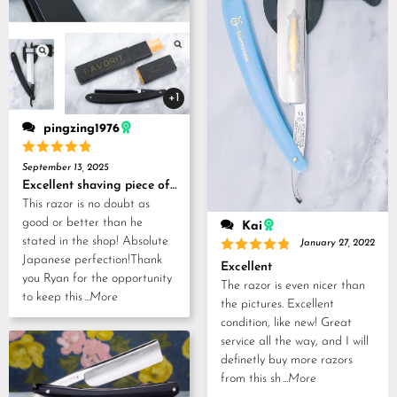
+1
pingzing1976
Rated
5
September 13, 2025
out of 5
Excellent shaving piece of history!
This razor is no doubt as
good or better than he
Kai
stated in the shop! Absolute
January 27, 2022
Japanese perfection!Thank
Rated
5
Excellent
out of 5
you Ryan for the opportunity
The razor is even nicer than
to keep this
...More
the pictures. Excellent
condition, like new! Great
service all the way, and I will
definetly buy more razors
from this sh
...More