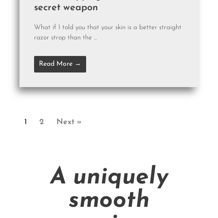
secret weapon
What if I told you that your skin is a better straight
razor strop than the ...
Read More →
1
2
Next »
A uniquely
smooth