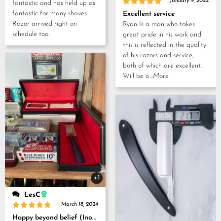
January 9, 2022
fantastic and has held up as
Rated
5
fantastic for many shaves.
Excellent service
out of 5
Razor arrived right on
Ryan Is a man who takes
schedule too.
great pride in his work and
this is reflected in the quality
of his razors and service,
both of which are excellent.
Will be o
...More
+1
LesC
March 18, 2024
Rated
5
Happy beyond belief (Inoue Tosuke, Kamisori and Strop set)