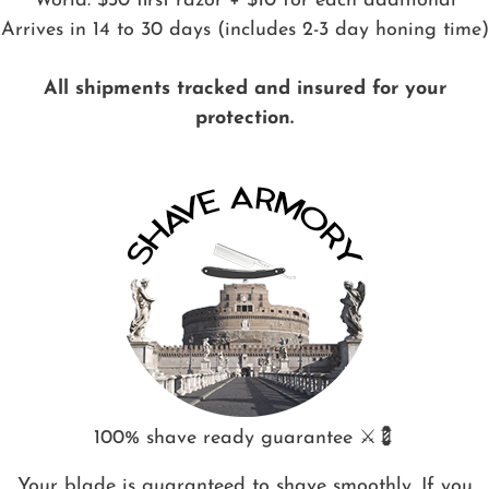
World: $30 first razor + $10 for each additional
Arrives in 14 to 30 days (includes 2-3 day honing time)
All shipments tracked and insured for your
protection.
100% shave ready guarantee ⚔️💈
Your blade is guaranteed to shave smoothly. If you