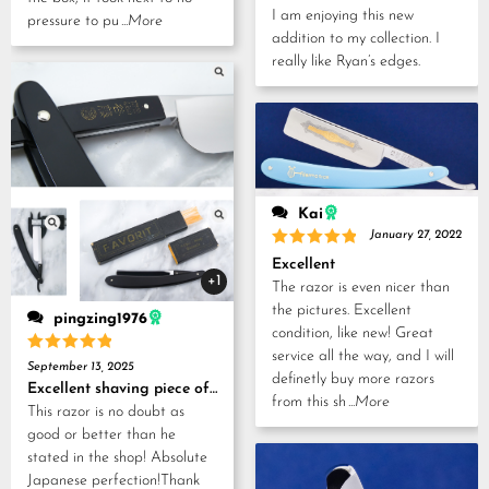
out of 5
I am enjoying this new
pressure to pu
...More
addition to my collection. I
really like Ryan’s edges.
Kai
January 27, 2022
Rated
5
Excellent
out of 5
+1
The razor is even nicer than
the pictures. Excellent
pingzing1976
condition, like new! Great
service all the way, and I will
Rated
5
September 13, 2025
out of 5
definetly buy more razors
Excellent shaving piece of history!
from this sh
...More
This razor is no doubt as
good or better than he
stated in the shop! Absolute
Japanese perfection!Thank