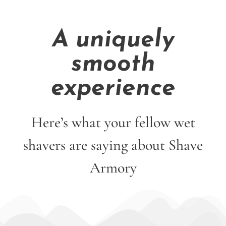
A uniquely
smooth
experience
Here’s what your fellow wet
shavers are saying about Shave
Armory