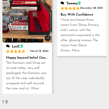
Tommy
December 28, 2021
Rated
5
Buy With Confidence
out of 5
I have purchased three
razors from Shave Armory,
and I concur with the
sentiments expressed in the
+1
other glowing reviews. The
razors from Shave
LesC
Armor
...More
March 18, 2024
Rated
5
Happy beyond belief (Inoue Tosuke, Kamisori and Strop set)
out of 5
The Kamisori and Strop set
arrived today, very well
packaged, the Kamisori was
out of the case individually
wrapped and well secured,
the case and str
...More
1
2