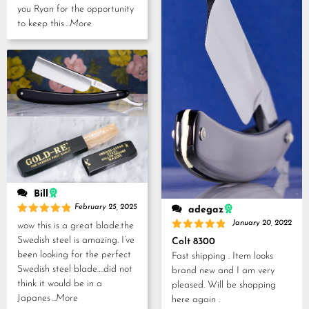
you Ryan for the opportunity
to keep this
...More
Bill
February 25, 2025
adegaz
Rated
5
January 20, 2022
wow this is a great blade.the
out of 5
Rated
5
Swedish steel is amazing. I’ve
Colt 8300
out of 5
been looking for the perfect
Fast shipping . Item looks
Swedish steel blade….did not
brand new and I am very
think it would be in a
pleased. Will be shopping
Japanes
...More
here again .