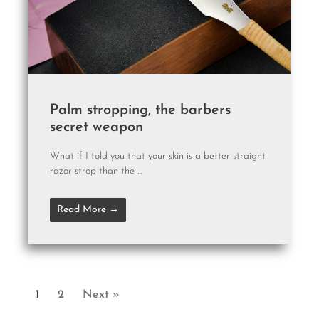
Palm stropping, the barbers
secret weapon
What if I told you that your skin is a better straight
razor strop than the ...
Read More →
1
2
Next »