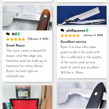
phillip.owen
Bill
January 9, 2022
February 4, 2025
Rated
5
Excellent service
out of 5
Rated
5
Great Razor
Ryan Is a man who takes
out of 5
The razor came in beautiful
great pride in his work and
shape, and the edge was
this is reflected in the quality
fantastic and has held up as
of his razors and service,
fantastic for many shaves.
both of which are excellent.
Razor arrived right on
Will be o
...More
schedule too.