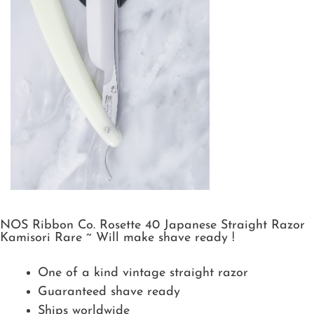
NOS Ribbon Co. Rosette 40 Japanese Straight Razor
Kamisori Rare ~ Will make shave ready !
One of a kind vintage straight razor
Guaranteed shave ready
Ships worldwide