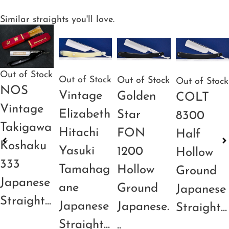
Similar straights you'll love.
Out of Stock
Out of Stock
Out of Stock
Out of Stock
NOS
Vintage
Golden
COLT
Vintage
Elizabeth
Star
8300
Takigawa
Hitachi
FON
Half
Koshaku
Yasuki
1200
Hollow
333
Tamahag
Hollow
Ground
Japanese
ane
Ground
Japanese
Straight...
Japanese
Japanese.
Straight...
Straight...
..