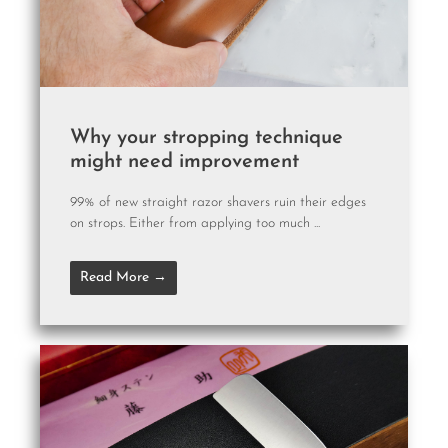
Why your stropping technique
might need improvement
99% of new straight razor shavers ruin their edges
on strops. Either from applying too much ...
Read More →