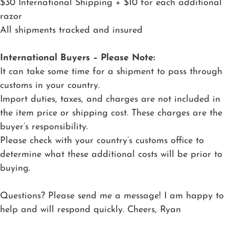
$30 International Shipping + $10 for each additional
razor
All shipments tracked and insured
International Buyers – Please Note:
It can take some time for a shipment to pass through
customs in your country.
Import duties, taxes, and charges are not included in
the item price or shipping cost. These charges are the
buyer’s responsibility.
Please check with your country’s customs office to
determine what these additional costs will be prior to
buying.
Questions? Please send me a message! I am happy to
help and will respond quickly. Cheers, Ryan