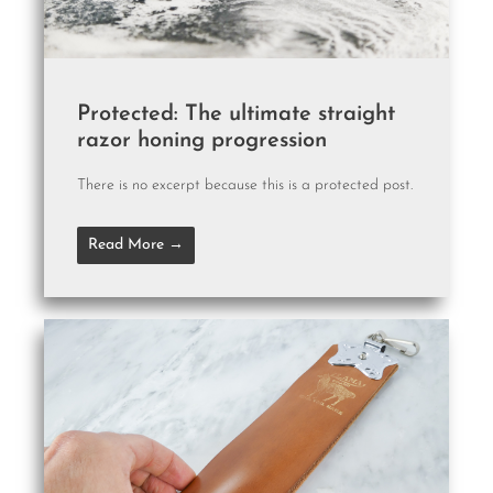
Protected: The ultimate straight
razor honing progression
There is no excerpt because this is a protected post.
Read More →