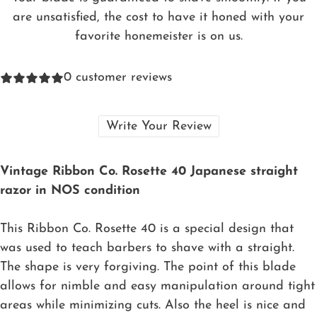
are unsatisfied, the cost to have it honed with your
favorite honemeister is on us.
0
customer reviews
Write Your Review
Vintage Ribbon Co. Rosette 40 Japanese straight
razor in NOS condition
This Ribbon Co. Rosette 40 is a special design that
was used to teach barbers to shave with a straight.
The shape is very forgiving. The point of this blade
allows for nimble and easy manipulation around tight
areas while minimizing cuts. Also the heel is nice and