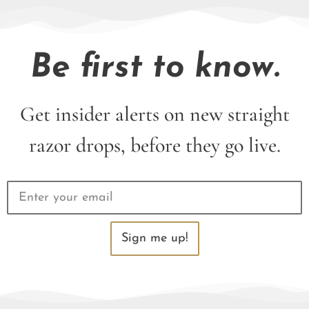
Be first to know.
Get insider alerts on new straight
razor drops, before they go live.
Sign me up!