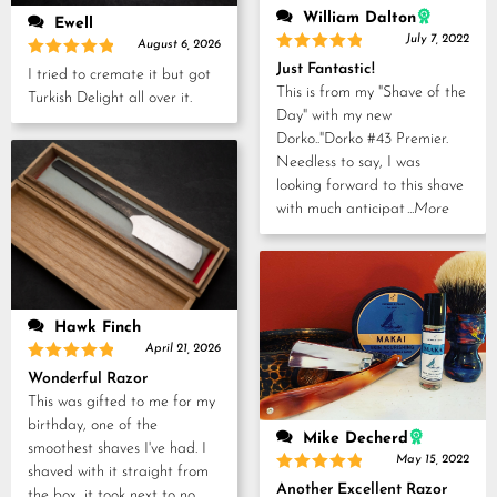
William Dalton
Ewell
July 7, 2022
August 6, 2026
Rated
5
Just Fantastic!
Rated
5
I tried to cremate it but got
out of 5
out of 5
This is from my "Shave of the
Turkish Delight all over it.
Day" with my new
Dorko.."Dorko #43 Premier.
Needless to say, I was
looking forward to this shave
with much anticipat
...More
Hawk Finch
April 21, 2026
Rated
5
Wonderful Razor
out of 5
This was gifted to me for my
birthday, one of the
Mike Decherd
smoothest shaves I've had. I
May 15, 2022
shaved with it straight from
Rated
5
Another Excellent Razor
the box, it took next to no