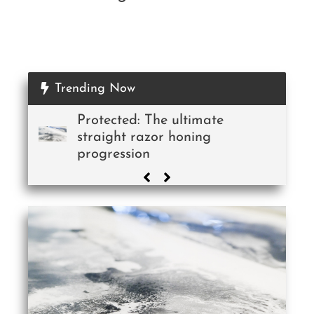
Trending Now
Protected: The ultimate
straight razor honing
progression