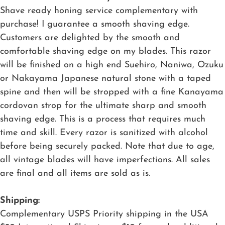
Shave ready honing service complementary with
purchase! I guarantee a smooth shaving edge.
Customers are delighted by the smooth and
comfortable shaving edge on my blades. This razor
will be finished on a high end Suehiro, Naniwa, Ozuku
or Nakayama Japanese natural stone with a taped
spine and then will be stropped with a fine Kanayama
cordovan strop for the ultimate sharp and smooth
shaving edge. This is a process that requires much
time and skill. Every razor is sanitized with alcohol
before being securely packed. Note that due to age,
all vintage blades will have imperfections. All sales
are final and all items are sold as is.
Shipping:
Complementary USPS Priority shipping in the USA