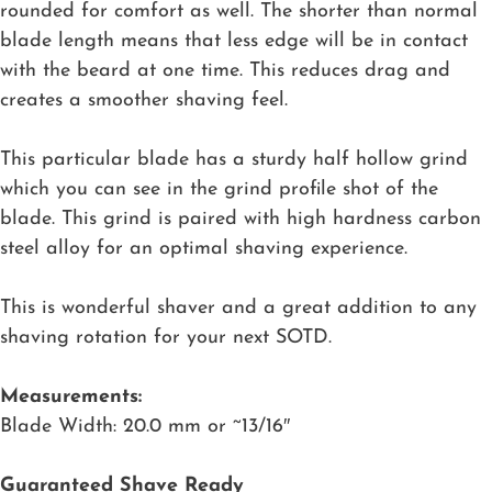
rounded for comfort as well. The shorter than normal
blade length means that less edge will be in contact
with the beard at one time. This reduces drag and
creates a smoother shaving feel.
This particular blade has a sturdy half hollow grind
which you can see in the grind profile shot of the
blade. This grind is paired with high hardness carbon
steel alloy for an optimal shaving experience.
This is wonderful shaver and a great addition to any
shaving rotation for your next SOTD.
Measurements:
Blade Width: 20.0 mm or ~13/16″
Guaranteed Shave Ready