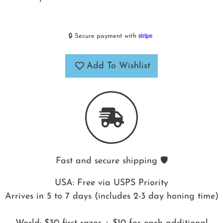
🔒 Secure payment with
Add To Wishlist
Fast and secure shipping 🛡️
USA: Free via USPS Priority
Arrives in 5 to 7 days (includes 2-3 day honing time)