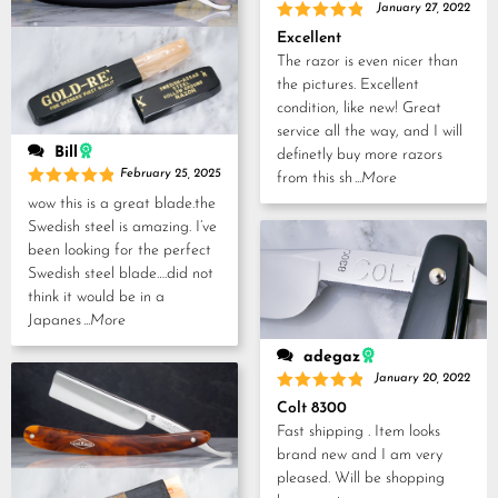
January 27, 2022
Rated
5
Excellent
out of 5
The razor is even nicer than
the pictures. Excellent
condition, like new! Great
service all the way, and I will
Bill
definetly buy more razors
February 25, 2025
from this sh
...More
Rated
5
wow this is a great blade.the
out of 5
Swedish steel is amazing. I’ve
been looking for the perfect
Swedish steel blade….did not
think it would be in a
Japanes
...More
adegaz
January 20, 2022
Rated
5
Colt 8300
out of 5
Fast shipping . Item looks
brand new and I am very
pleased. Will be shopping