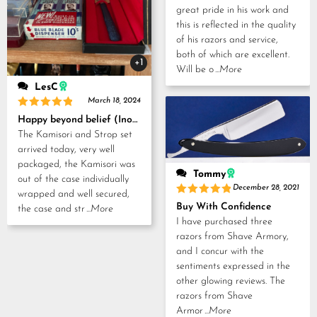
great pride in his work and
this is reflected in the quality
of his razors and service,
both of which are excellent.
+1
Will be o
...More
LesC
March 18, 2024
Rated
5
Happy beyond belief (Inoue Tosuke, Kamisori and Strop set)
out of 5
The Kamisori and Strop set
arrived today, very well
packaged, the Kamisori was
Tommy
out of the case individually
December 28, 2021
wrapped and well secured,
Rated
5
Buy With Confidence
the case and str
...More
out of 5
I have purchased three
razors from Shave Armory,
and I concur with the
sentiments expressed in the
other glowing reviews. The
razors from Shave
Armor
...More