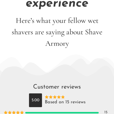
experience
Here’s what your fellow wet
shavers are saying about Shave
Armory
Customer reviews
5.00
Based on 15 reviews
Rated
5
out
of 5
15