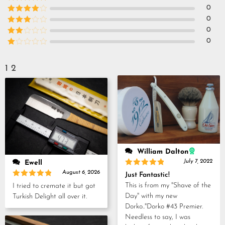
Rated
5
out
0
of 5
Rated
4
0
out of 5
Rated
3
0
out of
Rated
0
5
2
Rated
out
1
of 5
out
1
2
of
5
William Dalton
July 7, 2022
Ewell
Rated
5
August 6, 2026
Just Fantastic!
out of 5
Rated
5
This is from my "Shave of the
I tried to cremate it but got
out of 5
Day" with my new
Turkish Delight all over it.
Dorko.."Dorko #43 Premier.
Needless to say, I was