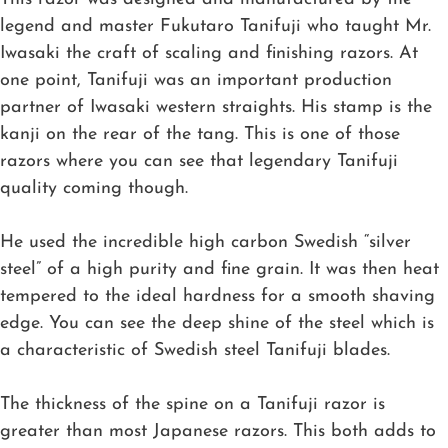
legend and master Fukutaro Tanifuji who taught Mr.
Iwasaki the craft of scaling and finishing razors. At
one point, Tanifuji was an important production
partner of Iwasaki western straights. His stamp is the
kanji on the rear of the tang. This is one of those
razors where you can see that legendary Tanifuji
quality coming though.
He used the incredible high carbon Swedish “silver
steel” of a high purity and fine grain. It was then heat
tempered to the ideal hardness for a smooth shaving
edge. You can see the deep shine of the steel which is
a characteristic of Swedish steel Tanifuji blades.
The thickness of the spine on a Tanifuji razor is
greater than most Japanese razors. This both adds to