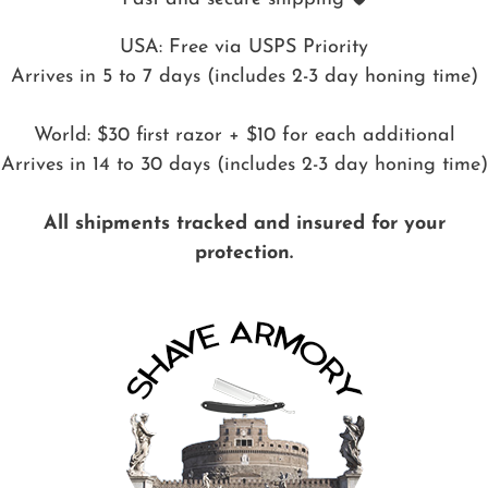
USA: Free via USPS Priority
Arrives in 5 to 7 days (includes 2-3 day honing time)
World: $30 first razor + $10 for each additional
Arrives in 14 to 30 days (includes 2-3 day honing time)
All shipments tracked and insured for your
protection.