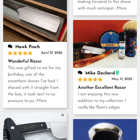
looking forward to this shave
with much anticipat
...More
Hawk Finch
April 21, 2026
Rated
5
Wonderful Razor
out of 5
This was gifted to me for my
Mike Decherd
birthday, one of the
May 15, 2022
smoothest shaves I've had. I
Rated
5
Another Excellent Razor
shaved with it straight from
out of 5
I am enjoying this new
the box, it took next to no
addition to my collection. I
pressure to pu
...More
really like Ryan’s edges.