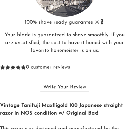
100% shave ready guarantee ⚔️💈
Your blade is guaranteed to shave smoothly. If you
are unsatisfied, the cost to have it honed with your
favorite honemeister is on us.
0
customer reviews
Write Your Review
Vintage Tanifuji Maxfligold 100 Japanese straight
razor in NOS condition w/ Original Box!
This razor was designed and manufactured by the