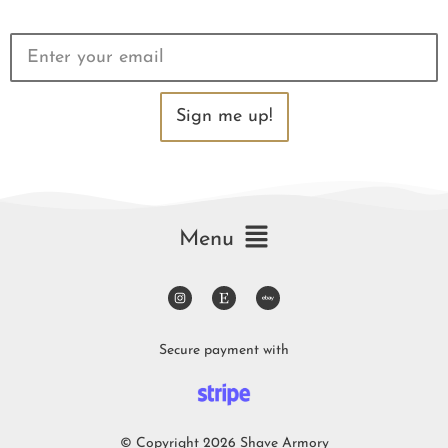
Sign me up!
Menu
Secure payment with
© Copyright 2026 Shave Armory