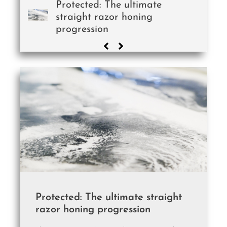
Protected: The ultimate
straight razor honing
progression
Protected: The ultimate straight
razor honing progression