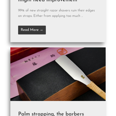
might need improvement
99% of new straight razor shavers ruin their edges
on strops. Either from applying too much ...
Read More →
Palm stropping, the barbers