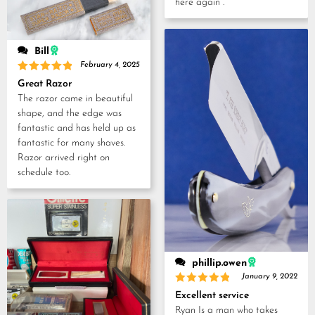
here again .
Bill
February 4, 2025
Rated
5
Great Razor
out of 5
The razor came in beautiful
shape, and the edge was
fantastic and has held up as
fantastic for many shaves.
Razor arrived right on
schedule too.
phillip.owen
January 9, 2022
Rated
5
Excellent service
out of 5
Ryan Is a man who takes