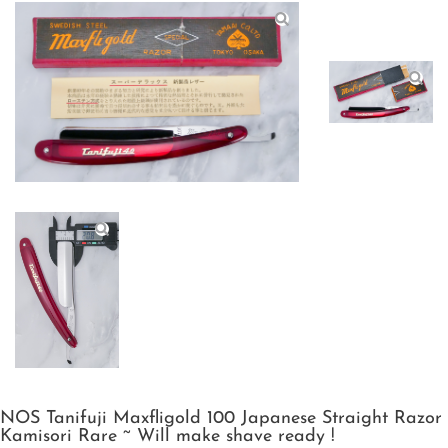
NOS Tanifuji Maxfligold 100 Japanese Straight Razor
Kamisori Rare ~ Will make shave ready !