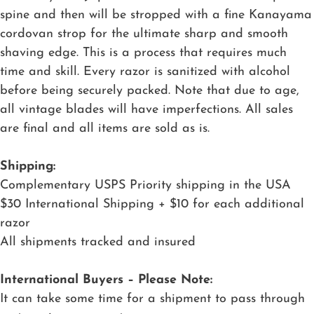
spine and then will be stropped with a fine Kanayama
cordovan strop for the ultimate sharp and smooth
shaving edge. This is a process that requires much
time and skill. Every razor is sanitized with alcohol
before being securely packed. Note that due to age,
all vintage blades will have imperfections. All sales
are final and all items are sold as is.
Shipping:
Complementary USPS Priority shipping in the USA
$30 International Shipping + $10 for each additional
razor
All shipments tracked and insured
International Buyers – Please Note:
It can take some time for a shipment to pass through