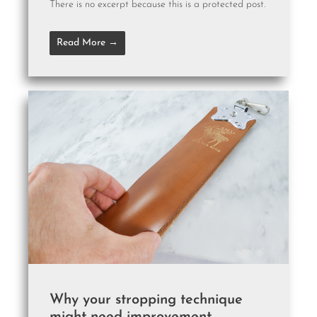
There is no excerpt because this is a protected post.
Read More →
Why your stropping technique