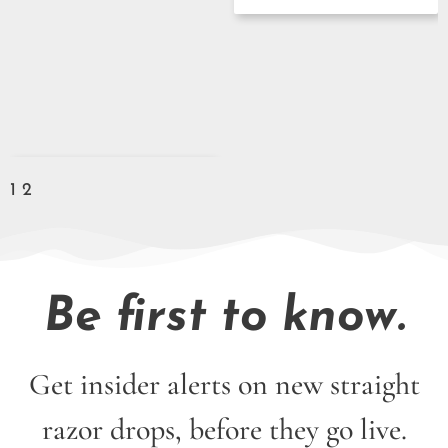
1
2
Be first to know.
Get insider alerts on new straight
razor drops, before they go live.