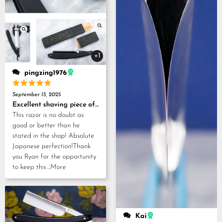
+1
pingzing1976
Rated
5
September 13, 2025
out of 5
Excellent shaving piece of history!
This razor is no doubt as
good or better than he
stated in the shop! Absolute
Japanese perfection!Thank
you Ryan for the opportunity
to keep this
...More
Kai