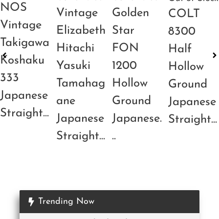
NOS
Vintage
Golden
COLT
Vintage
Elizabeth
Star
8300
Takigawa
Hitachi
FON
Half
Koshaku
Yasuki
1200
Hollow
333
Tamahag
Hollow
Ground
Japanese
ane
Ground
Japanese
Straight...
Japanese
Japanese.
Straight...
Straight...
..
Trending Now