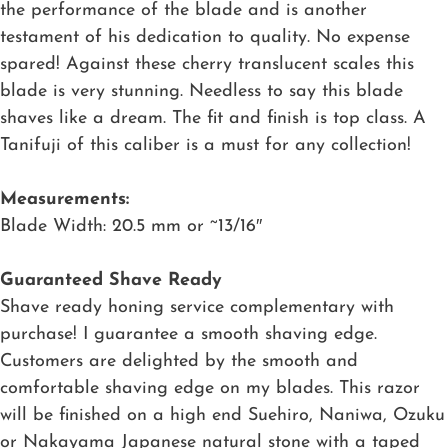
the performance of the blade and is another
testament of his dedication to quality. No expense
spared! Against these cherry translucent scales this
blade is very stunning. Needless to say this blade
shaves like a dream. The fit and finish is top class. A
Tanifuji of this caliber is a must for any collection!
Measurements:
Blade Width: 20.5 mm or ~13/16″
Guaranteed Shave Ready
Shave ready honing service complementary with
purchase! I guarantee a smooth shaving edge.
Customers are delighted by the smooth and
comfortable shaving edge on my blades. This razor
will be finished on a high end Suehiro, Naniwa, Ozuku
or Nakayama Japanese natural stone with a taped