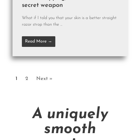
secret weapon
What if I told you that your skin is a better straight
razor strop than the ...
Read More →
1
2
Next »
A uniquely
smooth