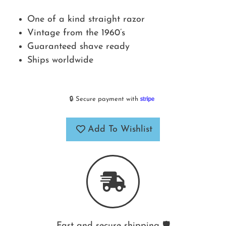
One of a kind straight razor
Vintage from the 1960’s
Guaranteed shave ready
Ships worldwide
🔒 Secure payment with
Add To Wishlist
Fast and secure shipping 🛡️