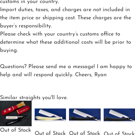
customs in your country.
Import duties, taxes, and charges are not included in
the item price or shipping cost. These charges are the
buyer’s responsibility.
Please check with your country’s customs office to
determine what these additional costs will be prior to
buying.
Questions? Please send me a message! I am happy to
help and will respond quickly. Cheers, Ryan
Similar straights you'll love.
Out of Stock
Out of Stock
Out of Stock
Out of Stock