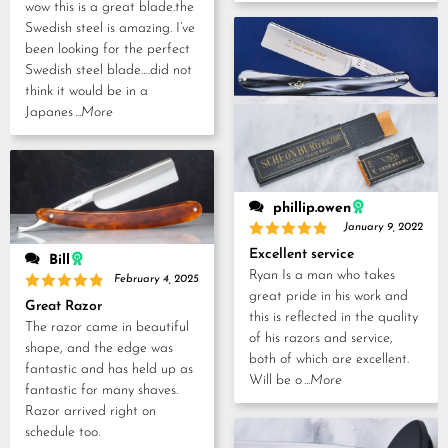
Rated
5
wow this is a great blade.the
out of 5
Swedish steel is amazing. I’ve
been looking for the perfect
Swedish steel blade….did not
think it would be in a
Japanes
...More
phillip.owen
January 9, 2022
Rated
5
Excellent service
Bill
out of 5
Ryan Is a man who takes
February 4, 2025
great pride in his work and
Rated
5
Great Razor
out of 5
this is reflected in the quality
The razor came in beautiful
of his razors and service,
shape, and the edge was
both of which are excellent.
fantastic and has held up as
Will be o
...More
fantastic for many shaves.
Razor arrived right on
schedule too.