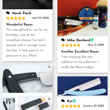
Hawk Finch
April 21, 2026
Rated
5
Wonderful Razor
out of 5
This was gifted to me for my
birthday, one of the
smoothest shaves I've had. I
Mike Decherd
shaved with it straight from
May 15, 2022
Rated
5
the box, it took next to no
Another Excellent Razor
out of 5
pressure to pu
...More
I am enjoying this new
addition to my collection. I
really like Ryan’s edges.
Kai
January 27, 2022