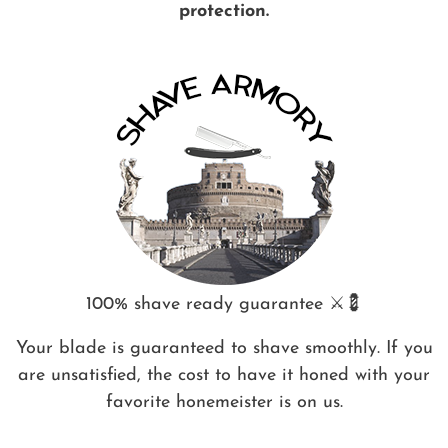
protection.
100% shave ready guarantee ⚔️💈
Your blade is guaranteed to shave smoothly. If you
are unsatisfied, the cost to have it honed with your
favorite honemeister is on us.