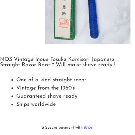
NOS Vintage Inoue Tosuke Kamisori Japanese
Straight Razor Rare ~ Will make shave ready !
One of a kind straight razor
Vintage from the 1960’s
Guaranteed shave ready
Ships worldwide
🔒 Secure payment with