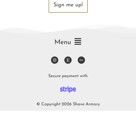
Sign me up!
Menu
Secure payment with
© Copyright 2026 Shave Armory