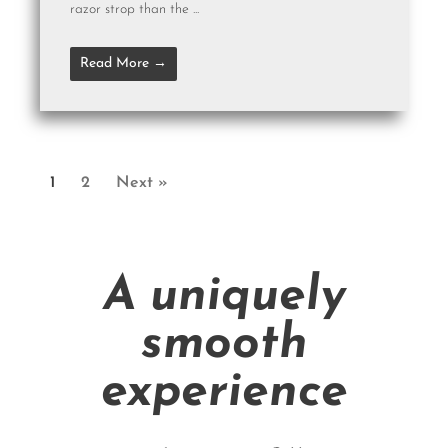
razor strop than the ...
Read More →
1
2
Next »
A uniquely
smooth
experience