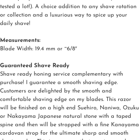
tested a lot!). A choice addition to any shave rotation
or collection and a luxurious way to spice up your
daily shave!
Measurements:
Blade Width: 19.4 mm or ~6/8″
Guaranteed Shave Ready
Shave ready honing service complementary with
purchase! I guarantee a smooth shaving edge.
Customers are delighted by the smooth and
comfortable shaving edge on my blades. This razor
will be finished on a high end Suehiro, Naniwa, Ozuku
or Nakayama Japanese natural stone with a taped
spine and then will be stropped with a fine Kanayama
cordovan strop for the ultimate sharp and smooth