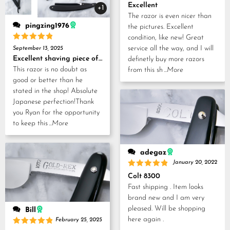
Rated
5
Excellent
+1
out of 5
The razor is even nicer than
pingzing1976
the pictures. Excellent
condition, like new! Great
Rated
5
service all the way, and I will
September 13, 2025
out of 5
Excellent shaving piece of history!
definetly buy more razors
This razor is no doubt as
from this sh
...More
good or better than he
stated in the shop! Absolute
Japanese perfection!Thank
you Ryan for the opportunity
to keep this
...More
adegaz
January 20, 2022
Rated
5
Colt 8300
out of 5
Fast shipping . Item looks
brand new and I am very
pleased. Will be shopping
Bill
here again .
February 25, 2025