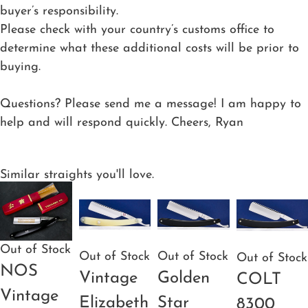
buyer’s responsibility.
Please check with your country’s customs office to
determine what these additional costs will be prior to
buying.
Questions? Please send me a message! I am happy to
help and will respond quickly. Cheers, Ryan
Similar straights you'll love.
Out of Stock
Out of Stock
Out of Stock
Out of Stock
NOS
Vintage
Golden
COLT
Vintage
Elizabeth
Star
8300