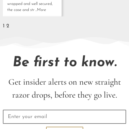
wrapped and well secured,
the case and str
...More
1
2
Be first to know.
Get insider alerts on new straight
razor drops, before they go live.