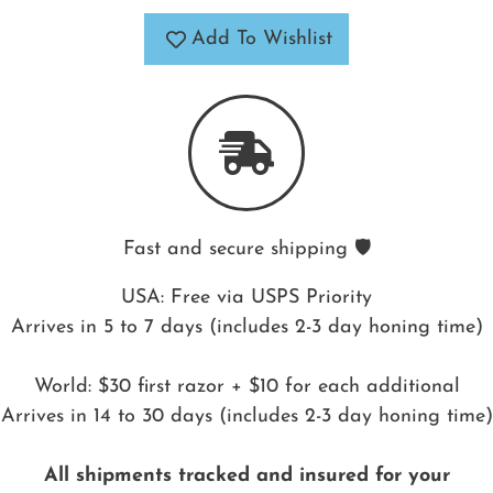
Add To Wishlist
Fast and secure shipping 🛡️
USA: Free via USPS Priority
Arrives in 5 to 7 days (includes 2-3 day honing time)
World: $30 first razor + $10 for each additional
Arrives in 14 to 30 days (includes 2-3 day honing time)
All shipments tracked and insured for your