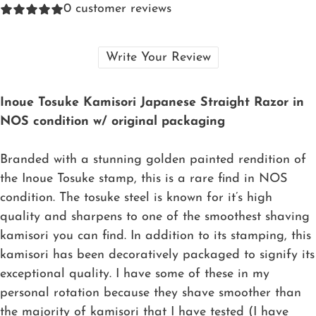
0
customer reviews
Write Your Review
Inoue Tosuke Kamisori Japanese Straight Razor in
NOS condition w/ original packaging
Branded with a stunning golden painted rendition of
the Inoue Tosuke stamp, this is a rare find in NOS
condition. The tosuke steel is known for it’s high
quality and sharpens to one of the smoothest shaving
kamisori you can find. In addition to its stamping, this
kamisori has been decoratively packaged to signify its
exceptional quality. I have some of these in my
personal rotation because they shave smoother than
the majority of kamisori that I have tested (I have