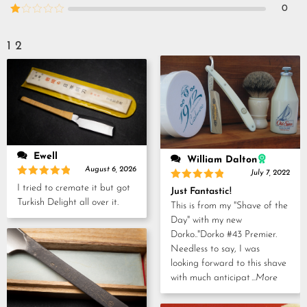
out of
Rated
0
5
2
Rated
out
1
of 5
out
1
2
of
5
Ewell
William Dalton
August 6, 2026
July 7, 2022
Rated
5
Rated
5
I tried to cremate it but got
Just Fantastic!
out of 5
out of 5
Turkish Delight all over it.
This is from my "Shave of the
Day" with my new
Dorko.."Dorko #43 Premier.
Needless to say, I was
looking forward to this shave
with much anticipat
...More