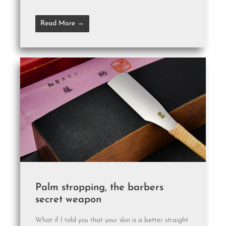
Read More →
Palm stropping, the barbers
secret weapon
What if I told you that your skin is a better straight