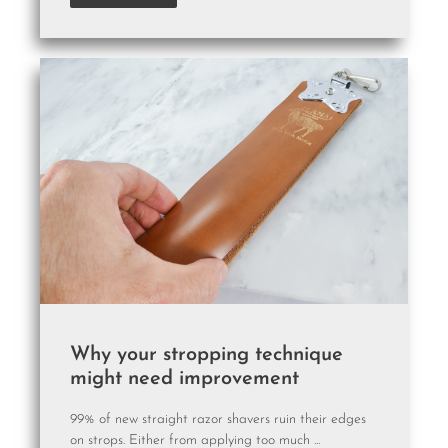
Why your stropping technique
might need improvement
99% of new straight razor shavers ruin their edges
on strops. Either from applying too much ...