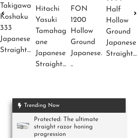
Takigawa
Hitachi
FON
Half
Koshaku
Yasuki
1200
Hollow
333
Tamahag
Hollow
Ground
Japanese
ane
Ground
Japanese
Straight...
Japanese
Japanese.
Straight...
Straight...
..
Trending Now
Protected: The ultimate
straight razor honing
progression