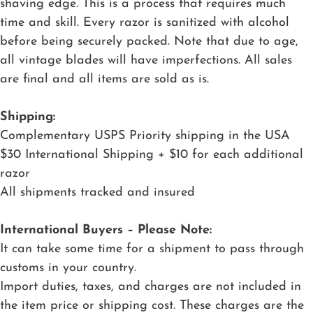
shaving edge. This is a process that requires much
time and skill. Every razor is sanitized with alcohol
before being securely packed. Note that due to age,
all vintage blades will have imperfections. All sales
are final and all items are sold as is.
Shipping:
Complementary USPS Priority shipping in the USA
$30 International Shipping + $10 for each additional
razor
All shipments tracked and insured
International Buyers – Please Note:
It can take some time for a shipment to pass through
customs in your country.
Import duties, taxes, and charges are not included in
the item price or shipping cost. These charges are the