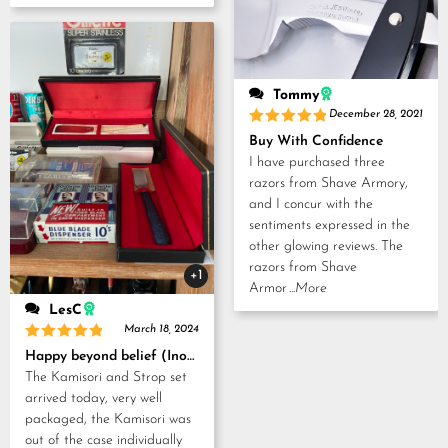
Tommy
December 28, 2021
Rated
5
Buy With Confidence
out of 5
I have purchased three
razors from Shave Armory,
and I concur with the
sentiments expressed in the
other glowing reviews. The
razors from Shave
+1
Armor
...More
LesC
March 18, 2024
Rated
5
Happy beyond belief (Inoue Tosuke, Kamisori and Strop set)
out of 5
The Kamisori and Strop set
arrived today, very well
packaged, the Kamisori was
out of the case individually