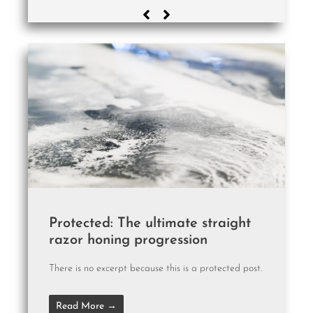
Protected: The ultimate straight
razor honing progression
There is no excerpt because this is a protected post.
Read More →