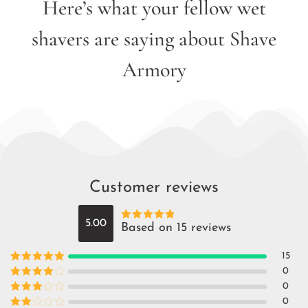
Here’s what your fellow wet
shavers are saying about Shave
Armory
Customer reviews
5.00
Based on 15 reviews
Rated
5
out
of 5
15
Rated
5
out
0
of 5
Rated
4
0
out of 5
Rated
3
0