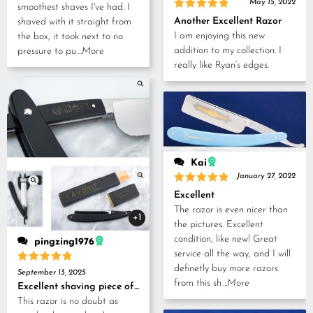
May 15, 2022
smoothest shaves I've had. I
Rated
5
Another Excellent Razor
shaved with it straight from
out of 5
I am enjoying this new
the box, it took next to no
addition to my collection. I
pressure to pu
...More
really like Ryan’s edges.
Kai
January 27, 2022
Rated
5
Excellent
out of 5
The razor is even nicer than
+1
the pictures. Excellent
condition, like new! Great
pingzing1976
service all the way, and I will
definetly buy more razors
Rated
5
September 13, 2025
out of 5
from this sh
...More
Excellent shaving piece of history!
This razor is no doubt as