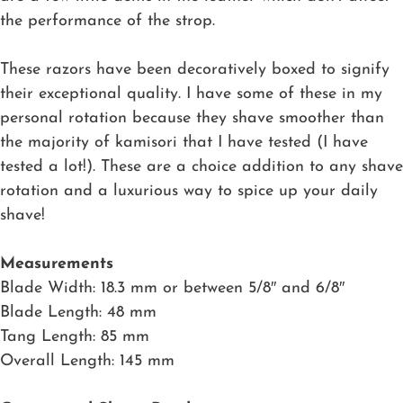
the performance of the strop.
These razors have been decoratively boxed to signify
their exceptional quality. I have some of these in my
personal rotation because they shave smoother than
the majority of kamisori that I have tested (I have
tested a lot!). These are a choice addition to any shave
rotation and a luxurious way to spice up your daily
shave!
Measurements
Blade Width: 18.3 mm or between 5/8″ and 6/8″
Blade Length: 48 mm
Tang Length: 85 mm
Overall Length: 145 mm