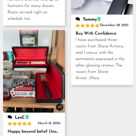
fantastic for many shaves.
Razor arrived right on
schedule too.
Tommy
December 28, 2021
Rated
5
Buy With Confidence
out of 5
I have purchased three
razors from Shave Armory,
and I concur with the
sentiments expressed in the
other glowing reviews. The
razors from Shave
Armor
...More
+1
LesC
March 18, 2024
Rated
5
Happy beyond belief (Inoue Tosuke, Kamisori and Strop set)
out of 5