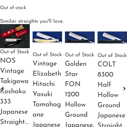
Out of stock
Similar straights you'll love.
Out of Stock
Out of Stock
Out of Stock
Out of Stock
NOS
Vintage
Golden
COLT
Vintage
Elizabeth
Star
8300
Takigawa
Hitachi
FON
Half
Koshaku
Yasuki
1200
Hollow
333
Tamahag
Hollow
Ground
Japanese
ane
Ground
Japanese
Straight...
Japanese
Japanese.
Straight...