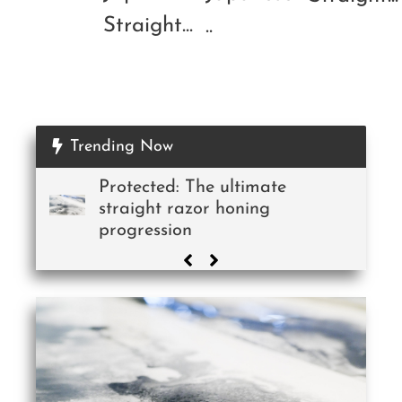
Straight...
..
Trending Now
Protected: The ultimate
straight razor honing
progression