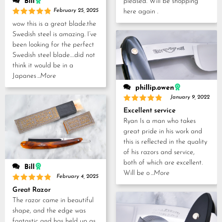
pleased. Will be shopping
Bill
here again .
February 25, 2025
Rated
5
wow this is a great blade.the
out of 5
Swedish steel is amazing. I’ve
been looking for the perfect
Swedish steel blade….did not
think it would be in a
Japanes
...More
phillip.owen
January 9, 2022
Rated
5
Excellent service
out of 5
Ryan Is a man who takes
great pride in his work and
this is reflected in the quality
of his razors and service,
both of which are excellent.
Bill
Will be o
...More
February 4, 2025
Rated
5
Great Razor
out of 5
The razor came in beautiful
shape, and the edge was
fantastic and has held up as