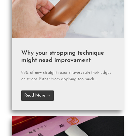
Why your stropping technique
might need improvement
99% of new straight razor shavers ruin their edges
on strops. Either from applying too much ...
Read More →