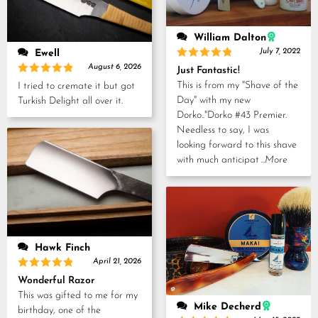
William Dalton
July 7, 2022
Ewell
Rated
5
August 6, 2026
Just Fantastic!
out of 5
Rated
5
This is from my "Shave of the
I tried to cremate it but got
out of 5
Day" with my new
Turkish Delight all over it.
Dorko.."Dorko #43 Premier.
Needless to say, I was
looking forward to this shave
with much anticipat
...More
Hawk Finch
April 21, 2026
Rated
5
Wonderful Razor
out of 5
This was gifted to me for my
Mike Decherd
birthday, one of the