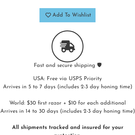
Add To Wishlist
Fast and secure shipping 🛡️
USA: Free via USPS Priority
Arrives in 5 to 7 days (includes 2-3 day honing time)
World: $30 first razor + $10 for each additional
Arrives in 14 to 30 days (includes 2-3 day honing time)
All shipments tracked and insured for your