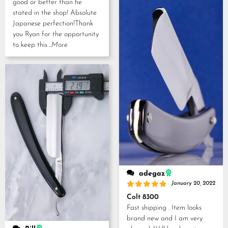
good or better than he
stated in the shop! Absolute
Japanese perfection!Thank
you Ryan for the opportunity
to keep this
...More
adegaz
January 20, 2022
Rated
5
Colt 8300
out of 5
Fast shipping . Item looks
brand new and I am very