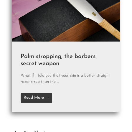
Palm stropping, the barbers
secret weapon
What if I told you that your skin is a better straight
razor strop than the ...
Read More →