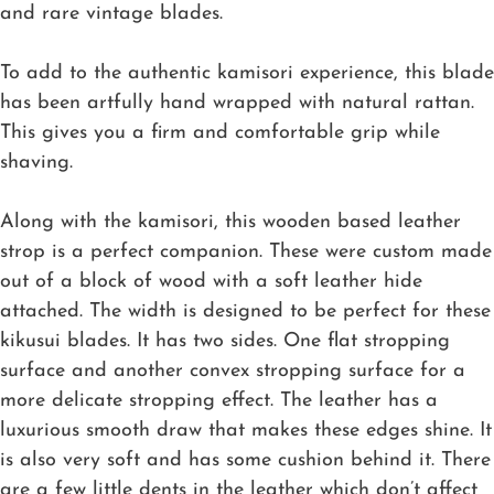
and rare vintage blades.
To add to the authentic kamisori experience, this blade
has been artfully hand wrapped with natural rattan.
This gives you a firm and comfortable grip while
shaving.
Along with the kamisori, this wooden based leather
strop is a perfect companion. These were custom made
out of a block of wood with a soft leather hide
attached. The width is designed to be perfect for these
kikusui blades. It has two sides. One flat stropping
surface and another convex stropping surface for a
more delicate stropping effect. The leather has a
luxurious smooth draw that makes these edges shine. It
is also very soft and has some cushion behind it. There
are a few little dents in the leather which don’t affect