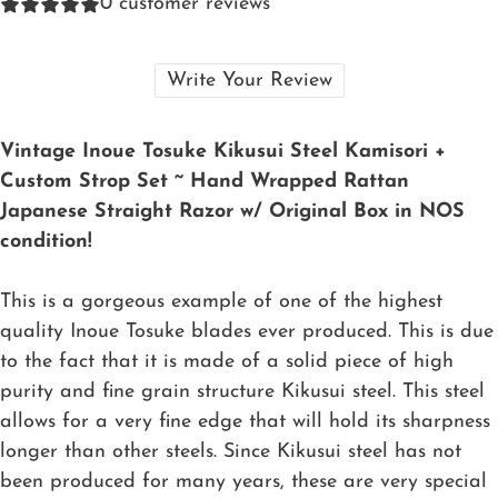
0
customer reviews
Write Your Review
Vintage Inoue Tosuke Kikusui Steel Kamisori +
Custom Strop Set ~ Hand Wrapped Rattan
Japanese Straight Razor w/ Original Box in NOS
condition!
This is a gorgeous example of one of the highest
quality Inoue Tosuke blades ever produced. This is due
to the fact that it is made of a solid piece of high
purity and fine grain structure Kikusui steel. This steel
allows for a very fine edge that will hold its sharpness
longer than other steels. Since Kikusui steel has not
been produced for many years, these are very special