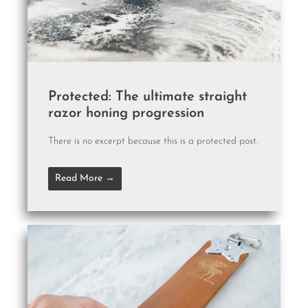
Protected: The ultimate straight
razor honing progression
There is no excerpt because this is a protected post.
Read More →