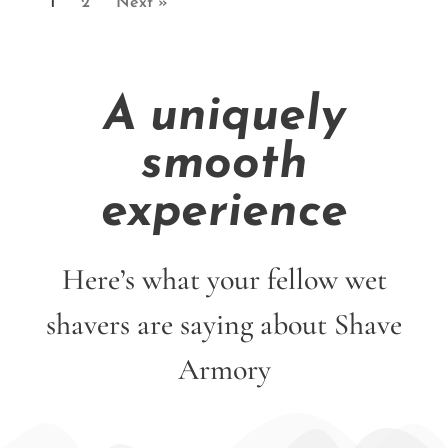
1
2
Next »
A uniquely
smooth
experience
Here’s what your fellow wet
shavers are saying about Shave
Armory