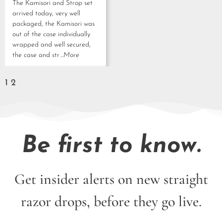
The Kamisori and Strop set
arrived today, very well
packaged, the Kamisori was
out of the case individually
wrapped and well secured,
the case and str
...More
1
2
Be first to know.
Get insider alerts on new straight
razor drops, before they go live.