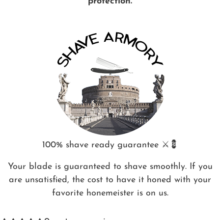
protection.
100% shave ready guarantee ⚔️💈
Your blade is guaranteed to shave smoothly. If you
are unsatisfied, the cost to have it honed with your
favorite honemeister is on us.