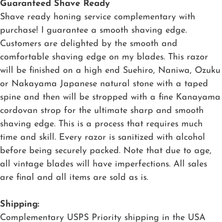
Guaranteed Shave Ready
Shave ready honing service complementary with
purchase! I guarantee a smooth shaving edge.
Customers are delighted by the smooth and
comfortable shaving edge on my blades. This razor
will be finished on a high end Suehiro, Naniwa, Ozuku
or Nakayama Japanese natural stone with a taped
spine and then will be stropped with a fine Kanayama
cordovan strop for the ultimate sharp and smooth
shaving edge. This is a process that requires much
time and skill. Every razor is sanitized with alcohol
before being securely packed. Note that due to age,
all vintage blades will have imperfections. All sales
are final and all items are sold as is.
Shipping:
Complementary USPS Priority shipping in the USA