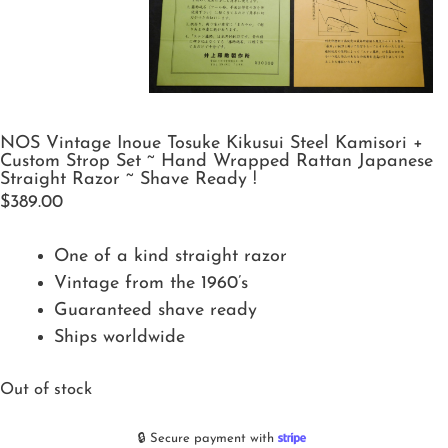
NOS Vintage Inoue Tosuke Kikusui Steel Kamisori +
Custom Strop Set ~ Hand Wrapped Rattan Japanese
Straight Razor ~ Shave Ready !
$
389.00
One of a kind straight razor
Vintage from the 1960’s
Guaranteed shave ready
Ships worldwide
Out of stock
🔒 Secure payment with