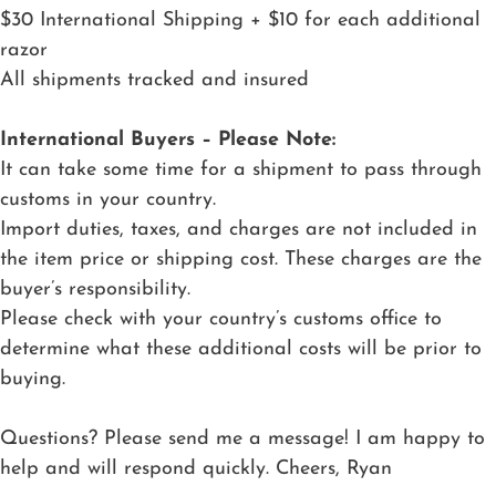
$30 International Shipping + $10 for each additional
razor
All shipments tracked and insured
International Buyers – Please Note:
It can take some time for a shipment to pass through
customs in your country.
Import duties, taxes, and charges are not included in
the item price or shipping cost. These charges are the
buyer’s responsibility.
Please check with your country’s customs office to
determine what these additional costs will be prior to
buying.
Questions? Please send me a message! I am happy to
help and will respond quickly. Cheers, Ryan