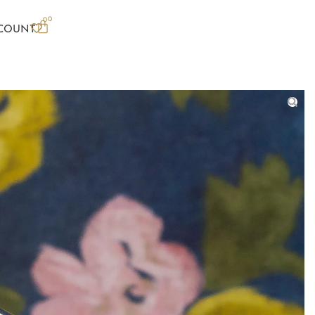
0
0
COUNT