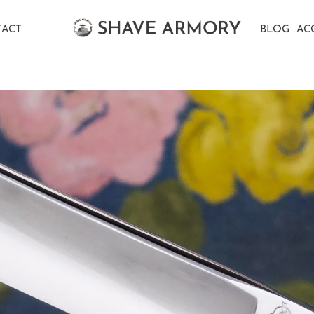
ACT
BLOG
AC