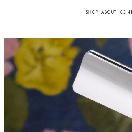
SHOP
ABOUT
CONT