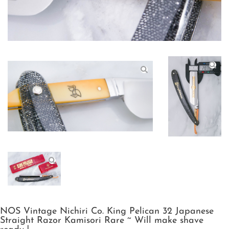
NOS Vintage Nichiri Co. King Pelican 32 Japanese
Straight Razor Kamisori Rare ~ Will make shave