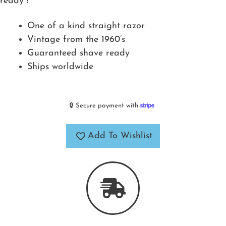
ready !
One of a kind straight razor
Vintage from the 1960’s
Guaranteed shave ready
Ships worldwide
🔒 Secure payment with
Add To Wishlist