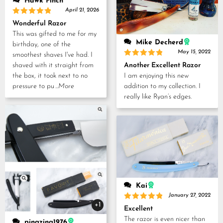
Hawk Finch
April 21, 2026
Rated
5
Wonderful Razor
out of 5
This was gifted to me for my
Mike Decherd
birthday, one of the
May 15, 2022
smoothest shaves I've had. I
Rated
5
Another Excellent Razor
shaved with it straight from
out of 5
I am enjoying this new
the box, it took next to no
addition to my collection. I
pressure to pu
...More
really like Ryan’s edges.
Kai
January 27, 2022
+1
Rated
5
Excellent
out of 5
The razor is even nicer than
pingzing1976