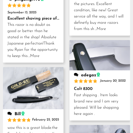
the pictures. Excellent
condition, like new! Great
Rated
5
September 13, 2025
out of 5
service all the way, and I will
Excellent shaving piece of history!
definetly buy more razors
This razor is no doubt as
from this sh
...More
good or better than he
stated in the shop! Absolute
Japanese perfection!Thank
you Ryan for the opportunity
to keep this
...More
adegaz
January 20, 2022
Rated
5
Colt 8300
out of 5
Fast shipping . Item looks
brand new and I am very
pleased. Will be shopping
here again .
Bill
February 25, 2025
Rated
5
wow this is a great blade.the
out of 5