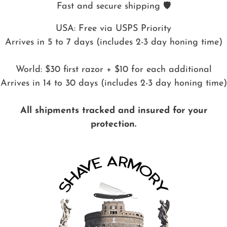
Fast and secure shipping 🛡️
USA: Free via USPS Priority
Arrives in 5 to 7 days (includes 2-3 day honing time)
World: $30 first razor + $10 for each additional
Arrives in 14 to 30 days (includes 2-3 day honing time)
All shipments tracked and insured for your
protection.