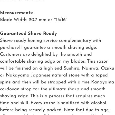
Measurements:
Blade Width: 20.7 mm or ~13/16″
Guaranteed Shave Ready
Shave ready honing service complementary with
purchase! I guarantee a smooth shaving edge.
Customers are delighted by the smooth and
comfortable shaving edge on my blades. This razor
will be finished on a high end Suehiro, Naniwa, Ozuku
or Nakayama Japanese natural stone with a taped
spine and then will be stropped with a fine Kanayama
cordovan strop for the ultimate sharp and smooth
shaving edge. This is a process that requires much
time and skill. Every razor is sanitized with alcohol
before being securely packed. Note that due to age,