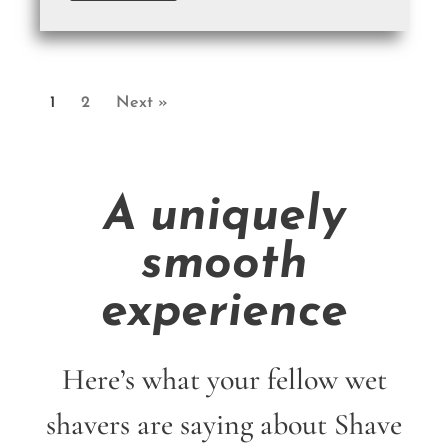
1
2
Next »
A uniquely
smooth
experience
Here’s what your fellow wet
shavers are saying about Shave