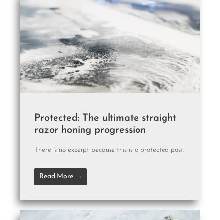
Protected: The ultimate straight
razor honing progression
There is no excerpt because this is a protected post.
Read More →