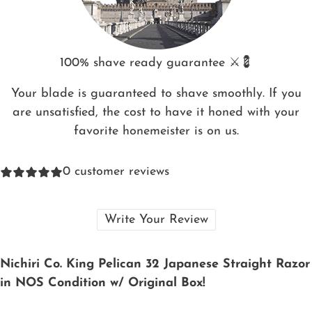
100% shave ready guarantee ⚔️💈
Your blade is guaranteed to shave smoothly. If you
are unsatisfied, the cost to have it honed with your
favorite honemeister is on us.
0
customer reviews
Write Your Review
Nichiri Co. King Pelican 32 Japanese Straight Razor
in NOS Condition w/ Original Box!