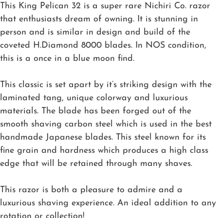
This King Pelican 32 is a super rare Nichiri Co. razor
that enthusiasts dream of owning. It is stunning in
person and is similar in design and build of the
coveted H.Diamond 8000 blades. In NOS condition,
this is a once in a blue moon find.
This classic is set apart by it’s striking design with the
laminated tang, unique colorway and luxurious
materials. The blade has been forged out of the
smooth shaving carbon steel which is used in the best
handmade Japanese blades. This steel known for its
fine grain and hardness which produces a high class
edge that will be retained through many shaves.
This razor is both a pleasure to admire and a
luxurious shaving experience. An ideal addition to any
rotation or collection!