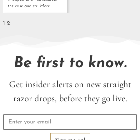
the case and str
...More
1
2
Be first to know.
Get insider alerts on new straight
razor drops, before they go live.