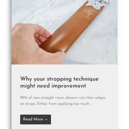
Why your stropping technique
might need improvement
99% of new straight razor shavers ruin their edges
on strops. Either from applying too much ...
Read More →