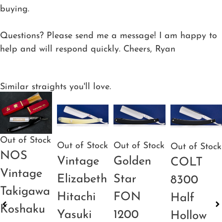
buying.
Questions? Please send me a message! I am happy to
help and will respond quickly. Cheers, Ryan
Similar straights you'll love.
Out of Stock
Out of Stock
Out of Stock
Out of Stock
NOS
Vintage
Golden
COLT
Vintage
Elizabeth
Star
8300
Takigawa
Hitachi
FON
Half
Koshaku
Yasuki
1200
Hollow