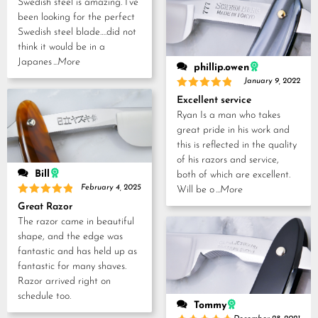
Swedish steel is amazing. I’ve
been looking for the perfect
Swedish steel blade….did not
think it would be in a
Japanes
...More
phillip.owen
January 9, 2022
Rated
5
Excellent service
out of 5
Ryan Is a man who takes
great pride in his work and
this is reflected in the quality
of his razors and service,
Bill
both of which are excellent.
February 4, 2025
Will be o
...More
Rated
5
Great Razor
out of 5
The razor came in beautiful
shape, and the edge was
fantastic and has held up as
fantastic for many shaves.
Razor arrived right on
schedule too.
Tommy