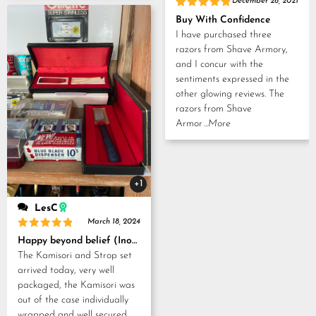
December 28, 2021
Rated
5
Buy With Confidence
out of 5
I have purchased three
razors from Shave Armory,
and I concur with the
sentiments expressed in the
other glowing reviews. The
razors from Shave
Armor
...More
+1
LesC
March 18, 2024
Rated
5
Happy beyond belief (Inoue Tosuke, Kamisori and Strop set)
out of 5
The Kamisori and Strop set
arrived today, very well
packaged, the Kamisori was
out of the case individually
wrapped and well secured,