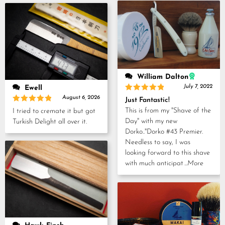
5
William Dalton
July 7, 2022
Ewell
Rated
5
August 6, 2026
Just Fantastic!
out of 5
Rated
5
This is from my "Shave of the
I tried to cremate it but got
out of 5
Day" with my new
Turkish Delight all over it.
Dorko.."Dorko #43 Premier.
Needless to say, I was
looking forward to this shave
with much anticipat
...More