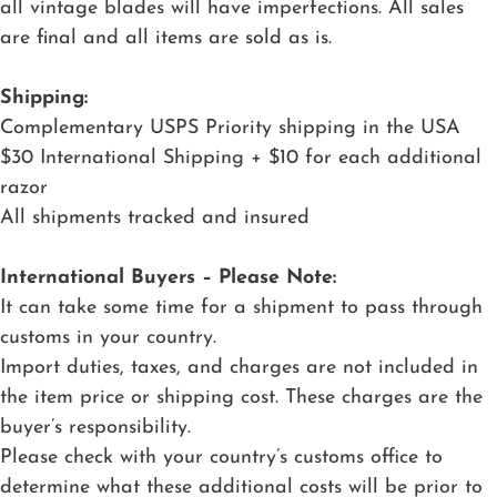
all vintage blades will have imperfections. All sales
are final and all items are sold as is.
Shipping:
Complementary USPS Priority shipping in the USA
$30 International Shipping + $10 for each additional
razor
All shipments tracked and insured
International Buyers – Please Note:
It can take some time for a shipment to pass through
customs in your country.
Import duties, taxes, and charges are not included in
the item price or shipping cost. These charges are the
buyer’s responsibility.
Please check with your country’s customs office to
determine what these additional costs will be prior to