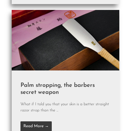
Palm stropping, the barbers
secret weapon
What if I told you that your skin is a better straight
razor strop than the ...
Read More →