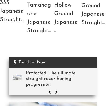
333
Tamahag
Hollow
Ground
Japanese
ane
Ground
Japanese
Straight...
Japanese
Japanese.
Straight...
Straight...
..
Trending Now
Protected: The ultimate
straight razor honing
progression