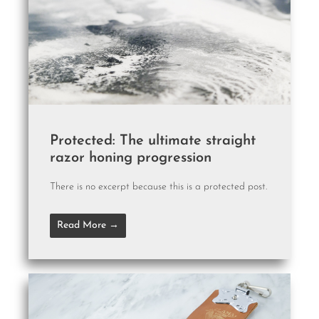
Protected: The ultimate straight
razor honing progression
There is no excerpt because this is a protected post.
Read More →