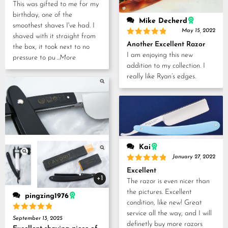
This was gifted to me for my
birthday, one of the
Mike Decherd
smoothest shaves I've had. I
May 15, 2022
shaved with it straight from
Rated
5
Another Excellent Razor
the box, it took next to no
out of 5
I am enjoying this new
pressure to pu
...More
addition to my collection. I
really like Ryan’s edges.
Kai
January 27, 2022
Rated
5
Excellent
out of 5
+1
The razor is even nicer than
the pictures. Excellent
pingzing1976
condition, like new! Great
service all the way, and I will
Rated
5
September 13, 2025
definetly buy more razors
out of 5