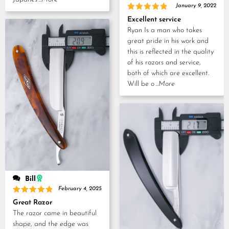
January 9, 2022
Rated
5
Excellent service
out of 5
Ryan Is a man who takes
great pride in his work and
this is reflected in the quality
of his razors and service,
both of which are excellent.
Will be o
...More
Bill
February 4, 2025
Rated
5
Great Razor
out of 5
The razor came in beautiful
shape, and the edge was