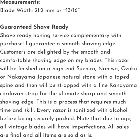
Measurements:
Blade Width: 21.2 mm or ~13/16″
Guaranteed Shave Ready
Shave ready honing service complementary with
purchase! I guarantee a smooth shaving edge.
Customers are delighted by the smooth and
comfortable shaving edge on my blades. This razor
will be finished on a high end Suehiro, Naniwa, Ozuku
or Nakayama Japanese natural stone with a taped
spine and then will be stropped with a fine Kanayama
cordovan strop for the ultimate sharp and smooth
shaving edge. This is a process that requires much
time and skill. Every razor is sanitized with alcohol
before being securely packed. Note that due to age,
all vintage blades will have imperfections. All sales
are final and all items are sold as is.