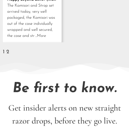
out of 5
The Kamisori and Strop set
arrived today, very well
packaged, the Kamisori was
out of the case individually
wrapped and well secured,
the case and str
...More
1
2
Be first to know.
Get insider alerts on new straight
razor drops, before they go live.