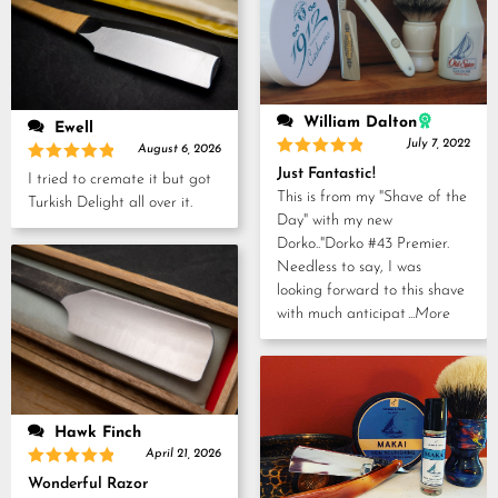
William Dalton
Ewell
July 7, 2022
August 6, 2026
Rated
5
Just Fantastic!
Rated
5
I tried to cremate it but got
out of 5
out of 5
This is from my "Shave of the
Turkish Delight all over it.
Day" with my new
Dorko.."Dorko #43 Premier.
Needless to say, I was
looking forward to this shave
with much anticipat
...More
Hawk Finch
April 21, 2026
Rated
5
Wonderful Razor
out of 5