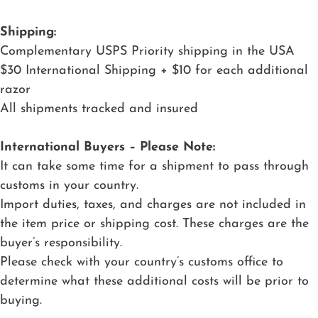
Shipping:
Complementary USPS Priority shipping in the USA
$30 International Shipping + $10 for each additional
razor
All shipments tracked and insured
International Buyers – Please Note:
It can take some time for a shipment to pass through
customs in your country.
Import duties, taxes, and charges are not included in
the item price or shipping cost. These charges are the
buyer’s responsibility.
Please check with your country’s customs office to
determine what these additional costs will be prior to
buying.