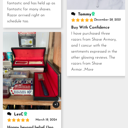
fantastic and has held up as
fantastic for many shaves.
Tommy
Razor arrived right on
December 28, 2021
schedule too.
Rated
5
Buy With Confidence
out of 5
I have purchased three
razors from Shave Armory,
and I concur with the
sentiments expressed in the
other glowing reviews. The
razors from Shave
Armor
...More
+1
LesC
March 18, 2024
Rated
5
Happy beyond belief (Inoue Tosuke, Kamisori and Strop set)