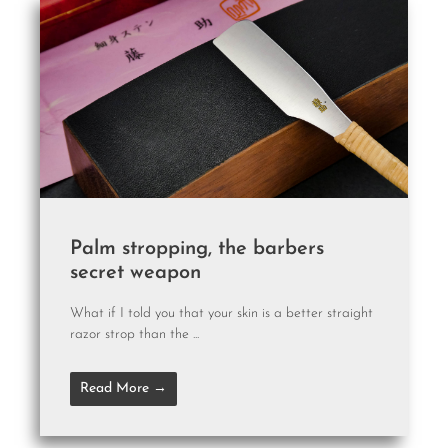
Palm stropping, the barbers
secret weapon
What if I told you that your skin is a better straight
razor strop than the ...
Read More →