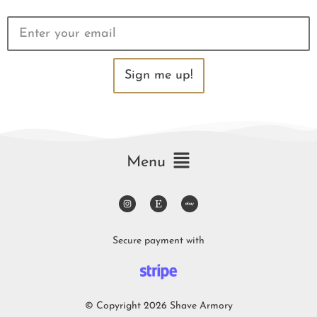
Sign me up!
Menu
Secure payment with
© Copyright 2026 Shave Armory