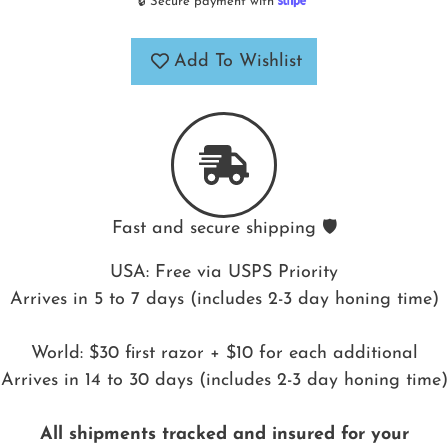
🔒 Secure payment with
Add To Wishlist
Fast and secure shipping 🛡️
USA: Free via USPS Priority
Arrives in 5 to 7 days (includes 2-3 day honing time)
World: $30 first razor + $10 for each additional
Arrives in 14 to 30 days (includes 2-3 day honing time)
All shipments tracked and insured for your