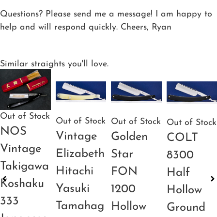
Questions? Please send me a message! I am happy to
help and will respond quickly. Cheers, Ryan
Similar straights you'll love.
Out of Stock
Out of Stock
Out of Stock
Out of Stock
NOS
Vintage
Golden
COLT
Vintage
Elizabeth
Star
8300
Takigawa
Hitachi
FON
Half
Koshaku
Yasuki
1200
Hollow
333
Tamahag
Hollow
Ground