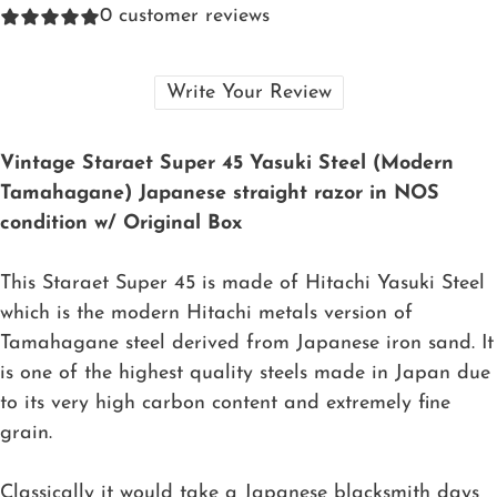
0
customer reviews
Write Your Review
Vintage Staraet Super 45 Yasuki Steel (Modern
Tamahagane) Japanese straight razor in NOS
condition w/ Original Box
This Staraet Super 45 is made of Hitachi Yasuki Steel
which is the modern Hitachi metals version of
Tamahagane steel derived from Japanese iron sand. It
is one of the highest quality steels made in Japan due
to its very high carbon content and extremely fine
grain.
Classically it would take a Japanese blacksmith days