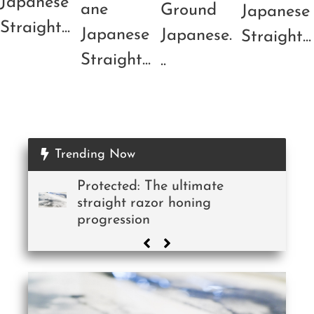
Japanese
ane
Ground
Japanese
Straight...
Japanese
Japanese.
Straight...
Straight...
..
Trending Now
Protected: The ultimate
straight razor honing
progression