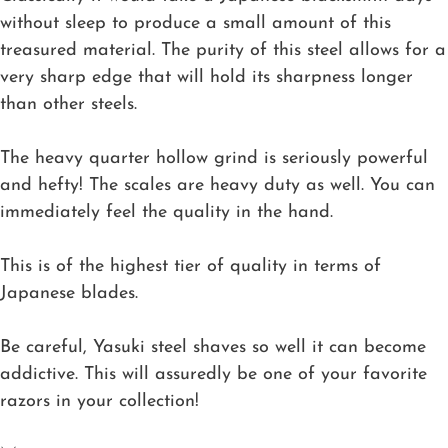
without sleep to produce a small amount of this
treasured material. The purity of this steel allows for a
very sharp edge that will hold its sharpness longer
than other steels.
The heavy quarter hollow grind is seriously powerful
and hefty! The scales are heavy duty as well. You can
immediately feel the quality in the hand.
This is of the highest tier of quality in terms of
Japanese blades.
Be careful, Yasuki steel shaves so well it can become
addictive. This will assuredly be one of your favorite
razors in your collection!