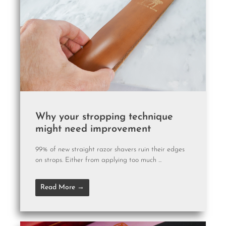
Why your stropping technique
might need improvement
99% of new straight razor shavers ruin their edges
on strops. Either from applying too much ...
Read More →