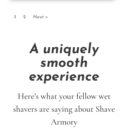
1
2
Next »
A uniquely
smooth
experience
Here’s what your fellow wet
shavers are saying about Shave
Armory