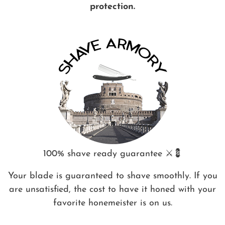
protection.
100% shave ready guarantee ⚔️💈
Your blade is guaranteed to shave smoothly. If you
are unsatisfied, the cost to have it honed with your
favorite honemeister is on us.