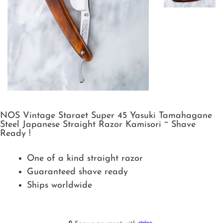
NOS Vintage Staraet Super 45 Yasuki Tamahagane
Steel Japanese Straight Razor Kamisori ~ Shave
Ready !
One of a kind straight razor
Guaranteed shave ready
Ships worldwide