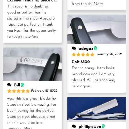
Excellent shaving piece of history!
from this sh
...More
This razor is no doubt as
good or better than he
stated in the shop! Absolute
Japanese perfection!Thank
you Ryan for the opportunity
to keep this
...More
adegaz
January 20, 2022
Rated
5
Colt 8300
out of 5
Fast shipping . Item looks
brand new and I am very
pleased. Will be shopping
Bill
here again .
February 25, 2025
Rated
5
wow this is a great blade.the
out of 5
Swedish steel is amazing. I’ve
been looking for the perfect
Swedish steel blade….did not
think it would be in a
phillip.owen
Japanes
...More