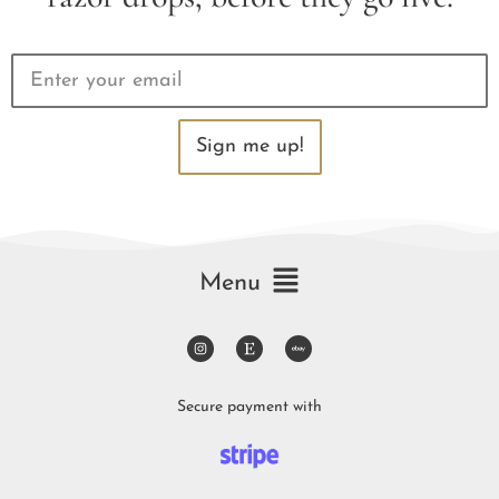
Sign me up!
Menu
Secure payment with