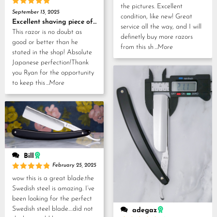
the pictures. Excellent
Rated
5
September 13, 2025
condition, like new! Great
out of 5
Excellent shaving piece of history!
service all the way, and I will
This razor is no doubt as
definetly buy more razors
good or better than he
from this sh
...More
stated in the shop! Absolute
Japanese perfection!Thank
you Ryan for the opportunity
to keep this
...More
Bill
February 25, 2025
Rated
5
wow this is a great blade.the
out of 5
Swedish steel is amazing. I’ve
been looking for the perfect
Swedish steel blade….did not
adegaz