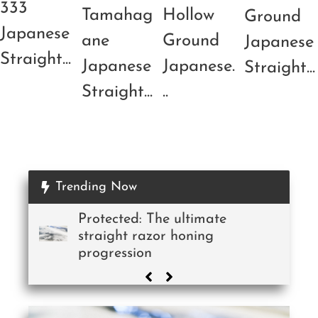
333
Tamahag
Hollow
Ground
Japanese
ane
Ground
Japanese
Straight...
Japanese
Japanese.
Straight...
Straight...
..
Trending Now
Protected: The ultimate
straight razor honing
progression