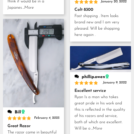
think it would be in a
January 20, 2022
Japanes
...More
Rated
5
Colt 8300
out of 5
Fast shipping . Item looks
brand new and I am very
pleased. Will be shopping
here again .
phillip.owen
January 9, 2022
Rated
5
Excellent service
out of 5
Ryan Is a man who takes
great pride in his work and
this is reflected in the quality
Bill
of his razors and service,
February 4, 2025
both of which are excellent.
Rated
5
Great Razor
Will be o
...More
out of 5
The razor came in beautiful