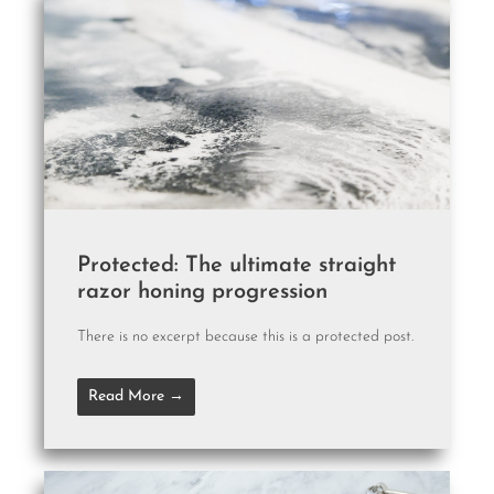
Protected: The ultimate straight
razor honing progression
There is no excerpt because this is a protected post.
Read More →