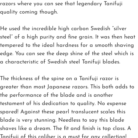
razors where you can see that legendary Tanifuji
quality coming though.
He used the incredible high carbon Swedish “silver
steel” of a high purity and fine grain. It was then heat
tempered to the ideal hardness for a smooth shaving
edge. You can see the deep shine of the steel which is
a characteristic of Swedish steel Tanifuji blades.
The thickness of the spine on a Tanifuji razor is
greater than most Japanese razors. This both adds to
the performance of the blade and is another
testament of his dedication to quality. No expense
spared! Against these pearl translucent scales this
blade is very stunning. Needless to say this blade
shaves like a dream. The fit and finish is top class. A
Tanifuji of this caliber is a must for any collection!