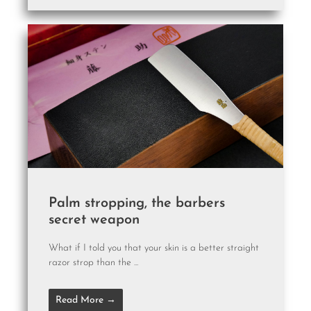
Palm stropping, the barbers
secret weapon
What if I told you that your skin is a better straight
razor strop than the ...
Read More →