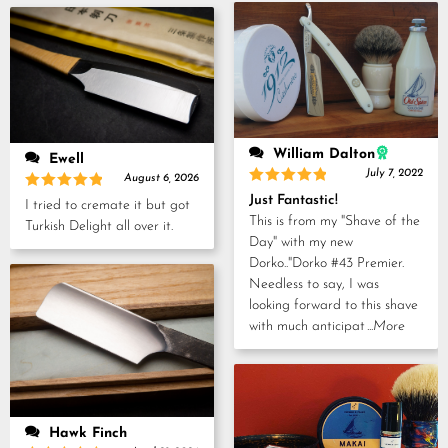
5
William Dalton
Ewell
July 7, 2022
August 6, 2026
Rated
5
Just Fantastic!
Rated
5
I tried to cremate it but got
out of 5
out of 5
This is from my "Shave of the
Turkish Delight all over it.
Day" with my new
Dorko.."Dorko #43 Premier.
Needless to say, I was
looking forward to this shave
with much anticipat
...More
Hawk Finch