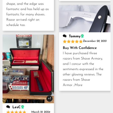
shape, and the edge was
fantastic and has held up as
fantastic for many shaves.
Razor arrived right on
schedule too.
Tommy
December 28, 2021
Rated
5
Buy With Confidence
out of 5
I have purchased three
razors from Shave Armory,
and I concur with the
sentiments expressed in the
other glowing reviews. The
razors from Shave
Armor
...More
+1
LesC
March 18, 2024