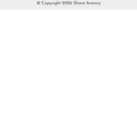
© Copyright 2026 Shave Armory