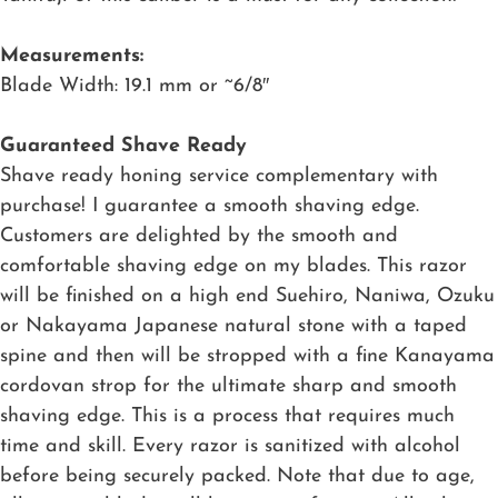
Measurements:
Blade Width: 19.1 mm or ~6/8″
Guaranteed Shave Ready
Shave ready honing service complementary with
purchase! I guarantee a smooth shaving edge.
Customers are delighted by the smooth and
comfortable shaving edge on my blades. This razor
will be finished on a high end Suehiro, Naniwa, Ozuku
or Nakayama Japanese natural stone with a taped
spine and then will be stropped with a fine Kanayama
cordovan strop for the ultimate sharp and smooth
shaving edge. This is a process that requires much
time and skill. Every razor is sanitized with alcohol
before being securely packed. Note that due to age,