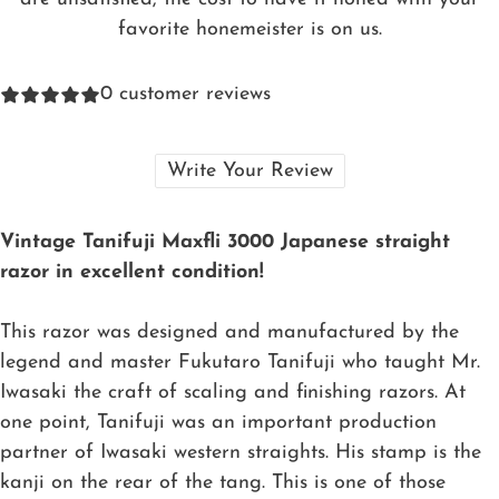
favorite honemeister is on us.
0
customer reviews
Write Your Review
Vintage Tanifuji Maxfli 3000 Japanese straight
razor in excellent condition!
This razor was designed and manufactured by the
legend and master Fukutaro Tanifuji who taught Mr.
Iwasaki the craft of scaling and finishing razors. At
one point, Tanifuji was an important production
partner of Iwasaki western straights. His stamp is the
kanji on the rear of the tang. This is one of those