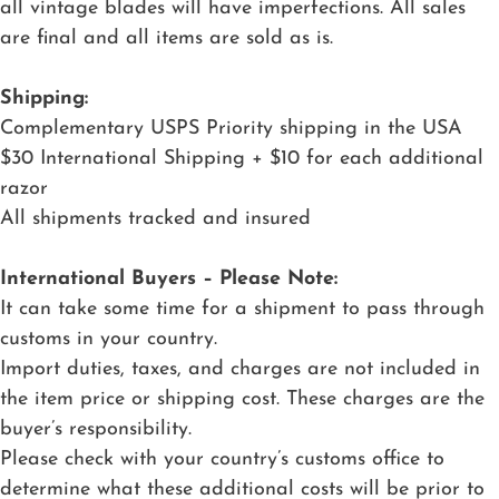
all vintage blades will have imperfections. All sales
are final and all items are sold as is.
Shipping:
Complementary USPS Priority shipping in the USA
$30 International Shipping + $10 for each additional
razor
All shipments tracked and insured
International Buyers – Please Note:
It can take some time for a shipment to pass through
customs in your country.
Import duties, taxes, and charges are not included in
the item price or shipping cost. These charges are the
buyer’s responsibility.
Please check with your country’s customs office to
determine what these additional costs will be prior to