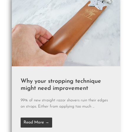
Why your stropping technique
might need improvement
99% of new straight razor shavers ruin their edges
on strops. Either from applying too much ...
Read More →