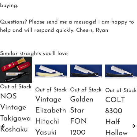
buying.
Questions? Please send me a message! I am happy to
help and will respond quickly. Cheers, Ryan
Similar straights you'll love.
Out of Stock
Out of Stock
Out of Stock
Out of Stock
NOS
Vintage
Golden
COLT
Vintage
Elizabeth
Star
8300
Takigawa
Hitachi
FON
Half
Koshaku
Yasuki
1200
Hollow