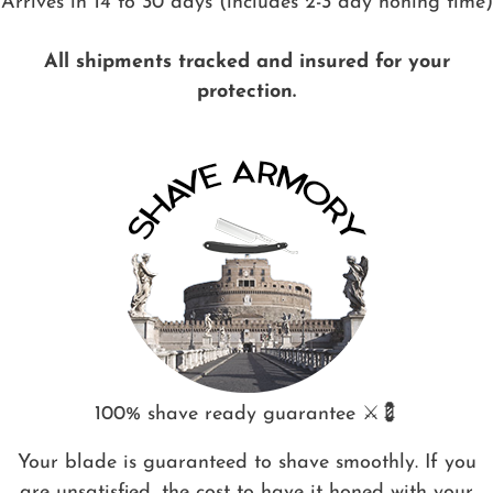
Arrives in 14 to 30 days (includes 2-3 day honing time)
All shipments tracked and insured for your
protection.
100% shave ready guarantee ⚔️💈
Your blade is guaranteed to shave smoothly. If you
are unsatisfied, the cost to have it honed with your