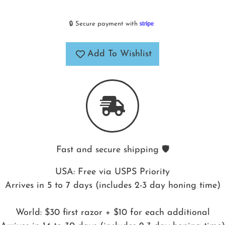
🔒 Secure payment with
Add To Wishlist
Fast and secure shipping 🛡️
USA: Free via USPS Priority
Arrives in 5 to 7 days (includes 2-3 day honing time)
World: $30 first razor + $10 for each additional