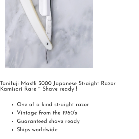
Tanifuji Maxfli 3000 Japanese Straight Razor
Kamisori Rare ~ Shave ready !
One of a kind straight razor
Vintage from the 1960’s
Guaranteed shave ready
Ships worldwide