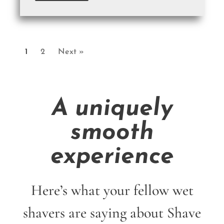
1
2
Next »
A uniquely
smooth
experience
Here’s what your fellow wet
shavers are saying about Shave