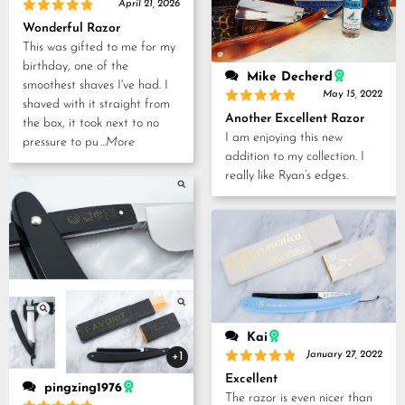
April 21, 2026
Rated
5
Wonderful Razor
out of 5
This was gifted to me for my
birthday, one of the
Mike Decherd
smoothest shaves I've had. I
May 15, 2022
shaved with it straight from
Rated
5
Another Excellent Razor
the box, it took next to no
out of 5
I am enjoying this new
pressure to pu
...More
addition to my collection. I
really like Ryan’s edges.
Kai
+1
January 27, 2022
Rated
5
Excellent
out of 5
pingzing1976
The razor is even nicer than