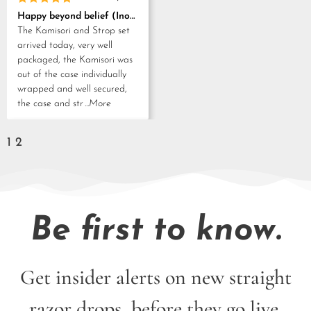
Rated
5
Happy beyond belief (Inoue Tosuke, Kamisori and Strop set)
out of 5
The Kamisori and Strop set
arrived today, very well
packaged, the Kamisori was
out of the case individually
wrapped and well secured,
the case and str
...More
1
2
Be first to know.
Get insider alerts on new straight
razor drops, before they go live.