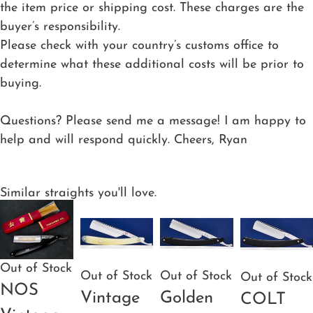
the item price or shipping cost. These charges are the
buyer’s responsibility.
Please check with your country’s customs office to
determine what these additional costs will be prior to
buying.
Questions? Please send me a message! I am happy to
help and will respond quickly. Cheers, Ryan
Similar straights you'll love.
Out of Stock
Out of Stock
Out of Stock
Out of Stock
NOS
Vintage
Golden
COLT