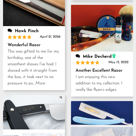
Hawk Finch
April 21, 2026
Rated
5
Wonderful Razor
out of 5
This was gifted to me for my
Mike Decherd
birthday, one of the
May 15, 2022
smoothest shaves I've had. I
Rated
5
Another Excellent Razor
shaved with it straight from
out of 5
I am enjoying this new
the box, it took next to no
addition to my collection. I
pressure to pu
...More
really like Ryan’s edges.