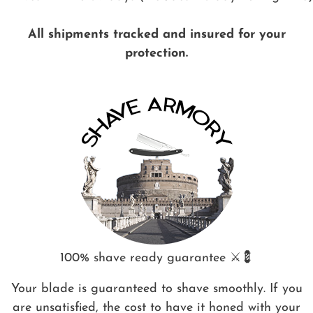
All shipments tracked and insured for your
protection.
100% shave ready guarantee ⚔️💈
Your blade is guaranteed to shave smoothly. If you
are unsatisfied, the cost to have it honed with your