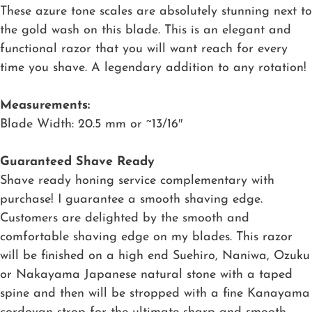
These azure tone scales are absolutely stunning next to
the gold wash on this blade. This is an elegant and
functional razor that you will want reach for every
time you shave. A legendary addition to any rotation!
Measurements:
Blade Width: 20.5 mm or ~13/16″
Guaranteed Shave Ready
Shave ready honing service complementary with
purchase! I guarantee a smooth shaving edge.
Customers are delighted by the smooth and
comfortable shaving edge on my blades. This razor
will be finished on a high end Suehiro, Naniwa, Ozuku
or Nakayama Japanese natural stone with a taped
spine and then will be stropped with a fine Kanayama