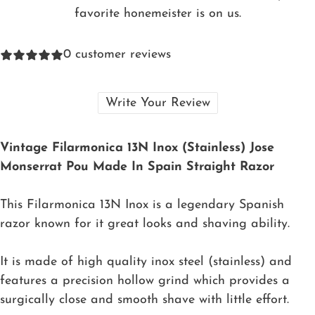
favorite honemeister is on us.
0
customer reviews
Write Your Review
Vintage Filarmonica 13N Inox (Stainless) Jose
Monserrat Pou Made In Spain Straight Razor
This Filarmonica 13N Inox is a legendary Spanish
razor known for it great looks and shaving ability.
It is made of high quality inox steel (stainless) and
features a precision hollow grind which provides a
surgically close and smooth shave with little effort.