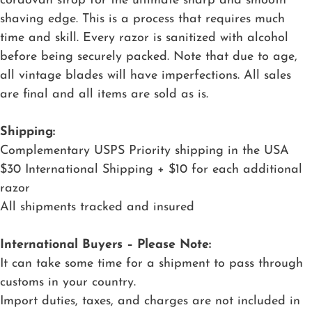
cordovan strop for the ultimate sharp and smooth
shaving edge. This is a process that requires much
time and skill. Every razor is sanitized with alcohol
before being securely packed. Note that due to age,
all vintage blades will have imperfections. All sales
are final and all items are sold as is.
Shipping:
Complementary USPS Priority shipping in the USA
$30 International Shipping + $10 for each additional
razor
All shipments tracked and insured
International Buyers – Please Note:
It can take some time for a shipment to pass through
customs in your country.
Import duties, taxes, and charges are not included in