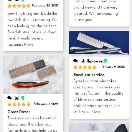
Bill
Fast shipping . Item looks
February 25, 2025
brand new and I am very
Rated
5
wow this is a great blade.the
pleased. Will be shopping
out of 5
Swedish steel is amazing. I’ve
here again .
been looking for the perfect
Swedish steel blade….did not
think it would be in a
Japanes
...More
phillip.owen
January 9, 2022
Rated
5
Excellent service
out of 5
Ryan Is a man who takes
great pride in his work and
this is reflected in the quality
Bill
of his razors and service,
February 4, 2025
both of which are excellent.
Rated
5
Will be o
...More
Great Razor
out of 5
The razor came in beautiful
shape, and the edge was
fantastic and has held up as