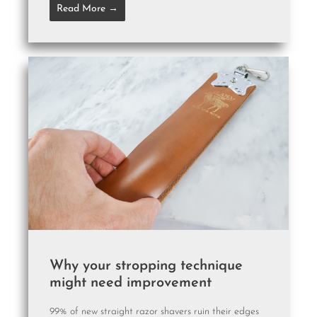
Read More →
Why your stropping technique
might need improvement
99% of new straight razor shavers ruin their edges