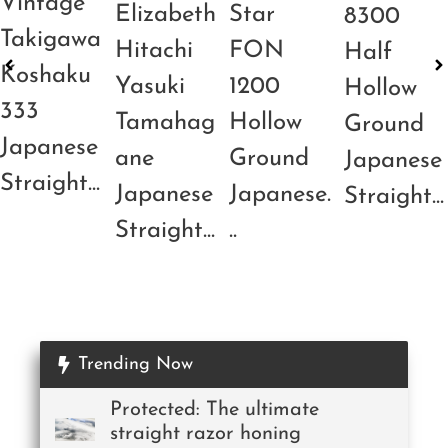
Vintage
Elizabeth
Star
8300
Takigawa
Hitachi
FON
Half
Koshaku
Yasuki
1200
Hollow
333
Tamahag
Hollow
Ground
Japanese
ane
Ground
Japanese
Straight...
Japanese
Japanese.
Straight...
Straight...
..
Trending Now
Protected: The ultimate
straight razor honing