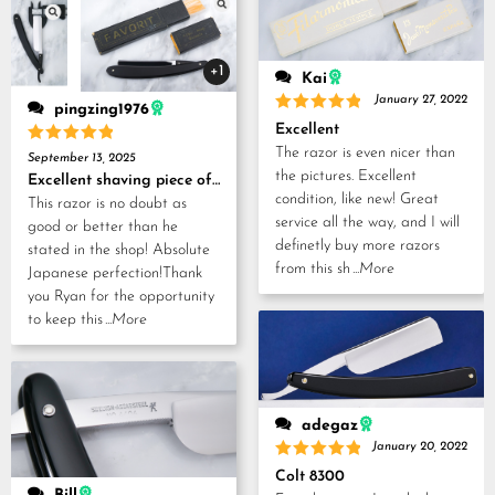
+1
Kai
January 27, 2022
pingzing1976
Rated
5
Excellent
out of 5
The razor is even nicer than
Rated
5
September 13, 2025
out of 5
the pictures. Excellent
Excellent shaving piece of history!
condition, like new! Great
This razor is no doubt as
service all the way, and I will
good or better than he
definetly buy more razors
stated in the shop! Absolute
from this sh
...More
Japanese perfection!Thank
you Ryan for the opportunity
to keep this
...More
adegaz
January 20, 2022
Rated
5
Colt 8300
out of 5