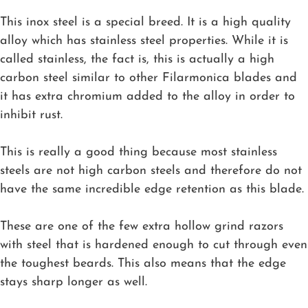
This inox steel is a special breed. It is a high quality
alloy which has stainless steel properties. While it is
called stainless, the fact is, this is actually a high
carbon steel similar to other Filarmonica blades and
it has extra chromium added to the alloy in order to
inhibit rust.
This is really a good thing because most stainless
steels are not high carbon steels and therefore do not
have the same incredible edge retention as this blade.
These are one of the few extra hollow grind razors
with steel that is hardened enough to cut through even
the toughest beards. This also means that the edge
stays sharp longer as well.