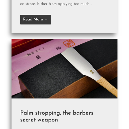
on strops. Either from applying too much ...
Read More →
Palm stropping, the barbers
secret weapon