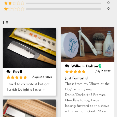
out of 5
Rated
3
0
out of
Rated
0
5
2
Rated
out
1
of 5
out
1
2
of
5
William Dalton
July 7, 2022
Ewell
Rated
5
August 6, 2026
Just Fantastic!
out of 5
Rated
5
This is from my "Shave of the
I tried to cremate it but got
out of 5
Day" with my new
Turkish Delight all over it.
Dorko.."Dorko #43 Premier.
Needless to say, I was
looking forward to this shave
with much anticipat
...More