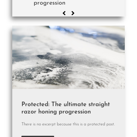
progression
Protected: The ultimate straight
razor honing progression
There is no excerpt because this is a protected post.