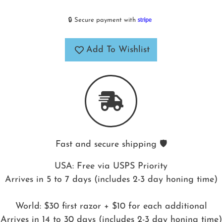
🔒 Secure payment with
Add To Wishlist
Fast and secure shipping 🛡️
USA: Free via USPS Priority
Arrives in 5 to 7 days (includes 2-3 day honing time)
World: $30 first razor + $10 for each additional
Arrives in 14 to 30 days (includes 2-3 day honing time)