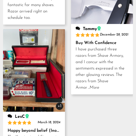
fantastic for many shaves.
Razor arrived right on
schedule too.
Tommy
December 28, 2021
Rated
5
Buy With Confidence
out of 5
I have purchased three
razors from Shave Armory,
and I concur with the
sentiments expressed in the
other glowing reviews. The
razors from Shave
Armor
...More
+1
LesC
March 18, 2024
Rated
5
Happy beyond belief (Inoue Tosuke, Kamisori and Strop set)
out of 5