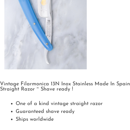
Vintage Filarmonica 13N Inox Stainless Made In Spain
Straight Razor ~ Shave ready !
One of a kind vintage straight razor
Guaranteed shave ready
Ships worldwide