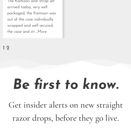
The Kamisori and Strop set
arrived today, very well
packaged, the Kamisori was
out of the case individually
wrapped and well secured,
the case and str
...More
1
2
Be first to know.
Get insider alerts on new straight
razor drops, before they go live.