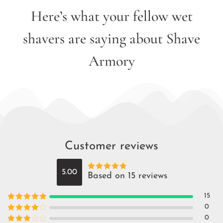
Here’s what your fellow wet
shavers are saying about Shave
Armory
Customer reviews
5.00
Based on 15 reviews
Rated
5
out
of 5
15
Rated
5
out
0
of 5
Rated
4
0