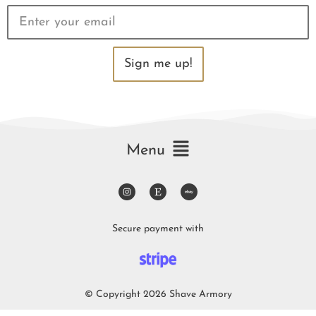
Sign me up!
Menu
Secure payment with
© Copyright 2026 Shave Armory