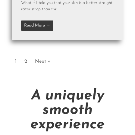
What if I told you that your skin is a better straight
razor strop than the ...
Read More →
1
2
Next »
A uniquely
smooth
experience