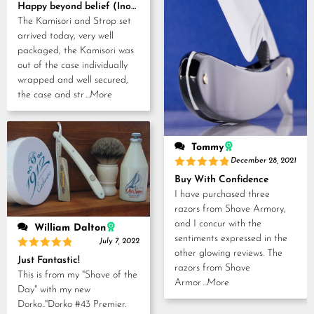
Rated
5
Happy beyond belief (Inoue Tosuke, Kamisori and Strop set)
out of 5
The Kamisori and Strop set
arrived today, very well
packaged, the Kamisori was
out of the case individually
wrapped and well secured,
the case and str
...More
Tommy
December 28, 2021
Rated
5
Buy With Confidence
out of 5
I have purchased three
razors from Shave Armory,
and I concur with the
William Dalton
sentiments expressed in the
July 7, 2022
other glowing reviews. The
Rated
5
Just Fantastic!
out of 5
razors from Shave
This is from my "Shave of the
Armor
...More
Day" with my new
Dorko.."Dorko #43 Premier.