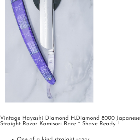
Vintage Hayashi Diamond H.Diamond 8000 Japanese
Straight Razor Kamisori Rare ~ Shave Ready !
One of a kind straight razor