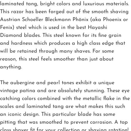
laminated tang, bright colors and luxurious materials.
This razor has been forged out of the smooth shaving
Austrian Schoeller Bleckmann Phönix (aka Phoenix or
Fenix) steel which is used in the best Hayashi
Diamond blades. This steel known for its fine grain
and hardness which produces a high class edge that
will be retained through many shaves. For some
reason, this steel feels smoother than just about
anything.
The aubergine and pearl tones exhibit a unique
vintage patina and are absolutely stunning. These eye
catching colors combined with the metallic flake in the
scales and laminated tang are what makes this such
an iconic design. This particular blade has some
pitting that was smoothed to prevent corrosion. A top
class shaver fit for your collection or shaving rotation!