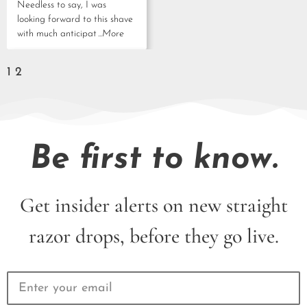
Needless to say, I was
looking forward to this shave
with much anticipat
...More
1
2
Be first to know.
Get insider alerts on new straight
razor drops, before they go live.