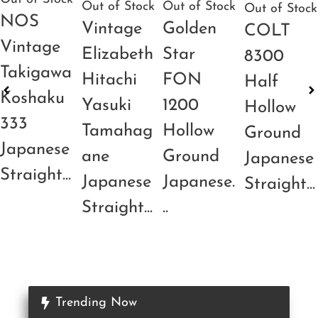
Out of Stock
Out of Stock
Out of Stock
NOS
Vintage
Golden
COLT
Vintage
Elizabeth
Star
8300
Takigawa
Hitachi
FON
Half
Koshaku
Yasuki
1200
Hollow
333
Tamahag
Hollow
Ground
Japanese
ane
Ground
Japanese
Straight...
Japanese
Japanese.
Straight...
Straight...
..
Trending Now