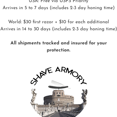
USA: Free via USPS Priority
Arrives in 5 to 7 days (includes 2-3 day honing time)
World: $30 first razor + $10 for each additional
Arrives in 14 to 30 days (includes 2-3 day honing time)
All shipments tracked and insured for your
protection.