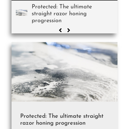
Protected: The ultimate
straight razor honing
progression
Protected: The ultimate straight
razor honing progression