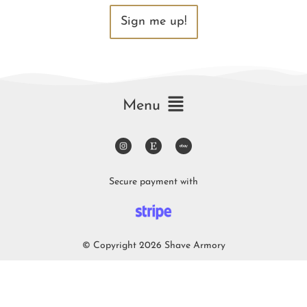
Sign me up!
Menu
Secure payment with
© Copyright 2026 Shave Armory