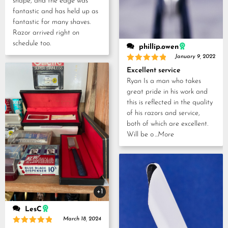
shape, and the edge was
fantastic and has held up as
fantastic for many shaves.
Razor arrived right on
schedule too.
phillip.owen
January 9, 2022
Rated
5
Excellent service
out of 5
Ryan Is a man who takes
great pride in his work and
this is reflected in the quality
of his razors and service,
both of which are excellent.
Will be o
...More
+1
LesC
March 18, 2024