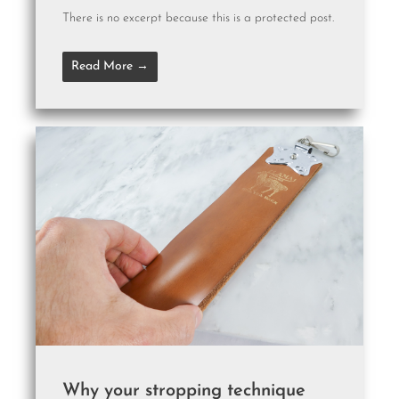
There is no excerpt because this is a protected post.
Read More →
Why your stropping technique