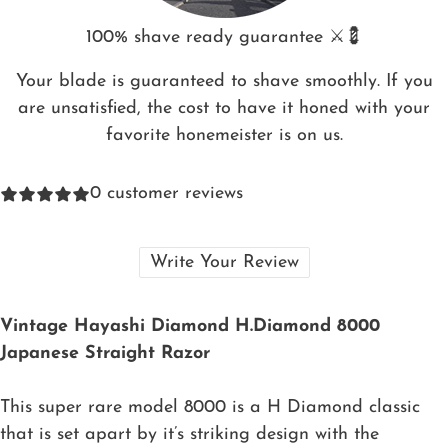
100% shave ready guarantee ⚔️💈
Your blade is guaranteed to shave smoothly. If you
are unsatisfied, the cost to have it honed with your
favorite honemeister is on us.
0
customer reviews
Write Your Review
Vintage Hayashi Diamond H.Diamond 8000
Japanese Straight Razor
This super rare model 8000 is a H Diamond classic
that is set apart by it’s striking design with the