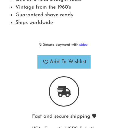
Vintage from the 1960’s
Guaranteed shave ready
Ships worldwide
🔒 Secure payment with
Add To Wishlist
Fast and secure shipping 🛡️