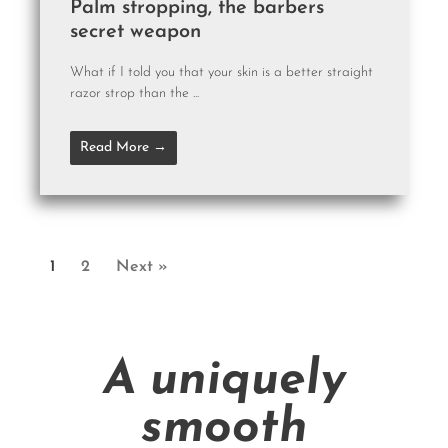
Palm stropping, the barbers
secret weapon
What if I told you that your skin is a better straight
razor strop than the ...
Read More →
1
2
Next »
A uniquely
smooth