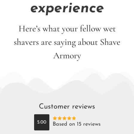
experience
Here’s what your fellow wet
shavers are saying about Shave
Armory
Customer reviews
5.00
Based on 15 reviews
Rated
5
out
of 5