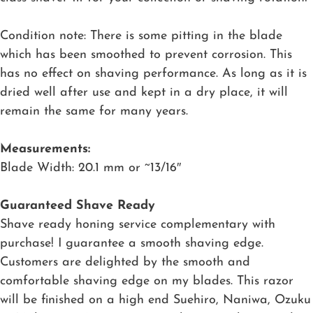
Condition note: There is some pitting in the blade
which has been smoothed to prevent corrosion. This
has no effect on shaving performance. As long as it is
dried well after use and kept in a dry place, it will
remain the same for many years.
Measurements:
Blade Width: 20.1 mm or ~13/16″
Guaranteed Shave Ready
Shave ready honing service complementary with
purchase! I guarantee a smooth shaving edge.
Customers are delighted by the smooth and
comfortable shaving edge on my blades. This razor
will be finished on a high end Suehiro, Naniwa, Ozuku