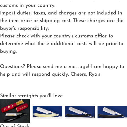
customs in your country.
Import duties, taxes, and charges are not included in
the item price or shipping cost. These charges are the
buyer’s responsibility.
Please check with your country’s customs office to
determine what these additional costs will be prior to
buying.
Questions? Please send me a message! I am happy to
help and will respond quickly. Cheers, Ryan
Similar straights you'll love.
Out of Stock