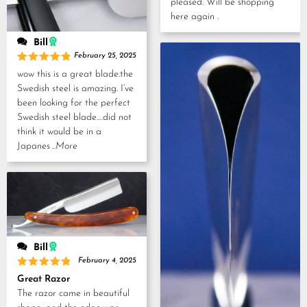
pleased. Will be shopping
here again .
Bill
February 25, 2025
Rated
5
wow this is a great blade.the
out of 5
Swedish steel is amazing. I’ve
been looking for the perfect
Swedish steel blade….did not
think it would be in a
Japanes
...More
Bill
February 4, 2025
Rated
5
Great Razor
out of 5
The razor came in beautiful