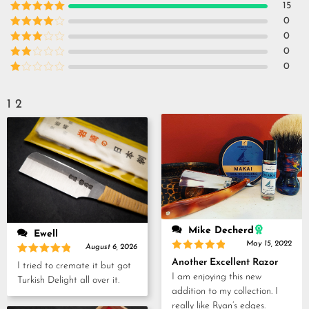
15
Rated
5
out
0
of 5
Rated
4
0
out of 5
Rated
3
0
out of
Rated
0
5
2
Rated
out
1
of 5
out
1
2
of
5
Mike Decherd
Ewell
May 15, 2022
August 6, 2026
Rated
5
Rated
5
Another Excellent Razor
I tried to cremate it but got
out of 5
out of 5
I am enjoying this new
Turkish Delight all over it.
addition to my collection. I
really like Ryan’s edges.