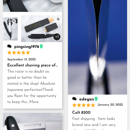
+1
pingzing1976
Rated
5
September 13, 2025
out of 5
Excellent shaving piece of history!
This razor is no doubt as
good or better than he
stated in the shop! Absolute
Japanese perfection!Thank
you Ryan for the opportunity
adegaz
to keep this
...More
January 20, 2022
Rated
5
Colt 8300
out of 5
Fast shipping . Item looks
brand new and I am very