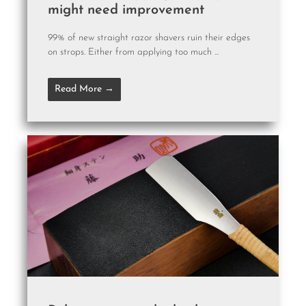
might need improvement
99% of new straight razor shavers ruin their edges
on strops. Either from applying too much ...
Read More →