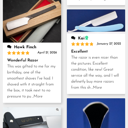
Kai
January 27, 2022
Hawk Finch
Rated
5
Excellent
April 21, 2026
out of 5
The razor is even nicer than
Rated
5
Wonderful Razor
out of 5
the pictures. Excellent
This was gifted to me for my
condition, like new! Great
birthday, one of the
service all the way, and I will
smoothest shaves I've had. I
definetly buy more razors
shaved with it straight from
from this sh
...More
the box, it took next to no
pressure to pu
...More