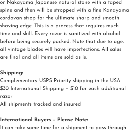
or Nakayama Japanese natural stone with a taped
spine and then will be stropped with a fine Kanayama
cordovan strop for the ultimate sharp and smooth
shaving edge. This is a process that requires much
time and skill. Every razor is sanitized with alcohol
before being securely packed. Note that due to age,
all vintage blades will have imperfections. All sales
are final and all items are sold as is.
Shipping:
Complementary USPS Priority shipping in the USA
$30 International Shipping + $10 for each additional
razor
All shipments tracked and insured
International Buyers – Please Note:
It can take some time for a shipment to pass through