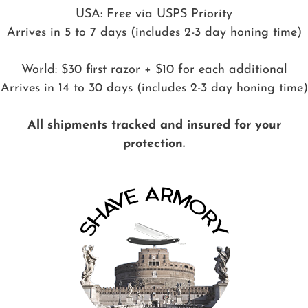
USA: Free via USPS Priority
Arrives in 5 to 7 days (includes 2-3 day honing time)
World: $30 first razor + $10 for each additional
Arrives in 14 to 30 days (includes 2-3 day honing time)
All shipments tracked and insured for your
protection.