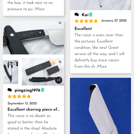
the box, it took next to no
pressure to pu
...More
Kai
January 27, 2022
Rated
5
Excellent
out of 5
The razor is even nicer than
the pictures. Excellent
condition, like new! Great
service all the way, and I will
definetly buy more razors
from this sh
...More
+1
pingzing1976
Rated
5
September 13, 2025
out of 5
Excellent shaving piece of history!
This razor is no doubt as
good or better than he
stated in the shop! Absolute