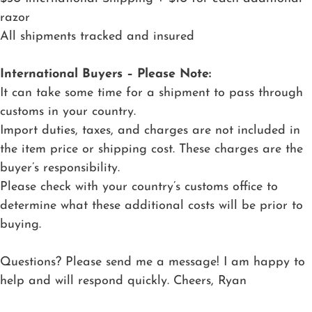
razor
All shipments tracked and insured
International Buyers – Please Note:
It can take some time for a shipment to pass through
customs in your country.
Import duties, taxes, and charges are not included in
the item price or shipping cost. These charges are the
buyer’s responsibility.
Please check with your country’s customs office to
determine what these additional costs will be prior to
buying.
Questions? Please send me a message! I am happy to
help and will respond quickly. Cheers, Ryan