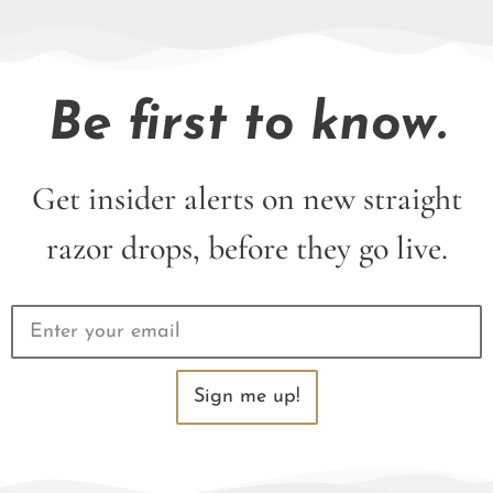
Be first to know.
Get insider alerts on new straight
razor drops, before they go live.
Sign me up!