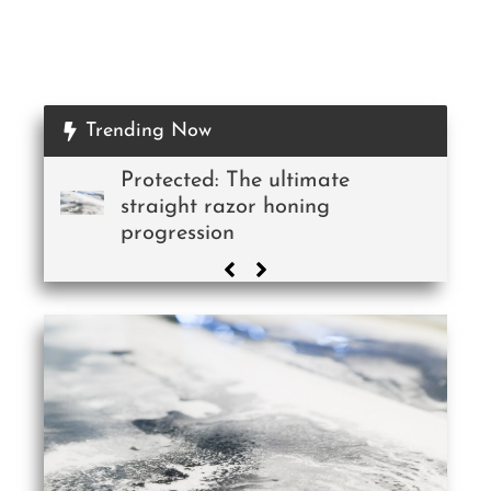
Trending Now
Protected: The ultimate
straight razor honing
progression