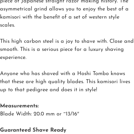
piece of Japanese straight razor making history. The
asymmetrical grind allows you to enjoy the best of a
kamisori with the benefit of a set of western style
scales.
This high carbon steel is a joy to shave with. Close and
smooth. This is a serious piece for a luxury shaving
experience.
Anyone who has shaved with a Hoshi Tombo knows
that these are high quality blades. This kamisori lives
up to that pedigree and does it in style!
Measurements:
Blade Width: 20.0 mm or ~13/16″
Guaranteed Shave Ready