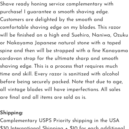
Shave ready honing service complementary with
purchase! I guarantee a smooth shaving edge.
Customers are delighted by the smooth and
comfortable shaving edge on my blades. This razor
will be finished on a high end Suehiro, Naniwa, Ozuku
or Nakayama Japanese natural stone with a taped
spine and then will be stropped with a fine Kanayama
cordovan strop for the ultimate sharp and smooth
shaving edge. This is a process that requires much
time and skill. Every razor is sanitized with alcohol
before being securely packed. Note that due to age,
all vintage blades will have imperfections. All sales
are final and all items are sold as is.
Shipping:
Complementary USPS Priority shipping in the USA
$30 International Shipping + $10 for each additional