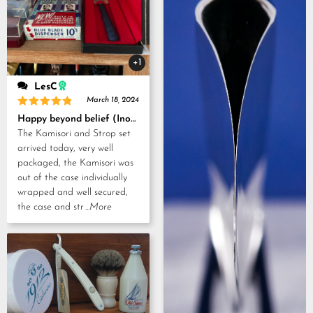
+1
LesC
March 18, 2024
Rated
5
Happy beyond belief (Inoue Tosuke, Kamisori and Strop set)
out of 5
The Kamisori and Strop set
arrived today, very well
packaged, the Kamisori was
out of the case individually
wrapped and well secured,
the case and str
...More