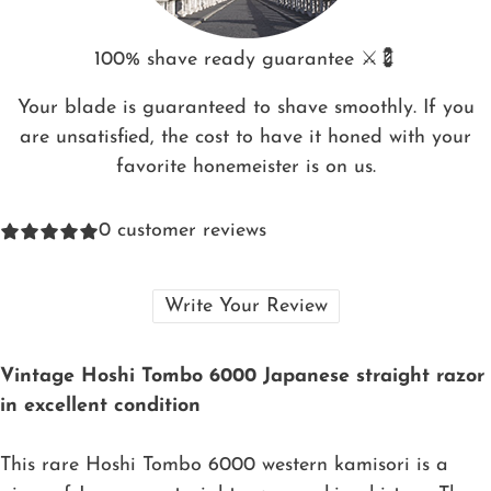
100% shave ready guarantee ⚔️💈
Your blade is guaranteed to shave smoothly. If you
are unsatisfied, the cost to have it honed with your
favorite honemeister is on us.
0
customer reviews
Write Your Review
Vintage Hoshi Tombo 6000 Japanese straight razor
in excellent condition
This rare Hoshi Tombo 6000 western kamisori is a