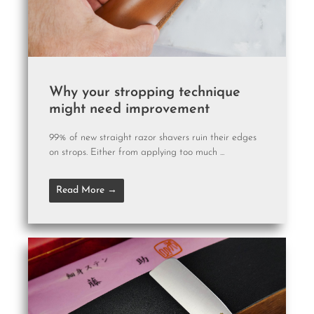
Why your stropping technique
might need improvement
99% of new straight razor shavers ruin their edges
on strops. Either from applying too much ...
Read More →