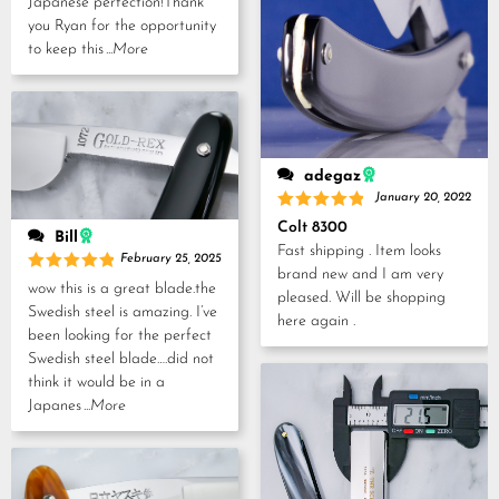
Japanese perfection!Thank
you Ryan for the opportunity
to keep this
...More
adegaz
January 20, 2022
Rated
5
Colt 8300
Bill
out of 5
Fast shipping . Item looks
February 25, 2025
brand new and I am very
Rated
5
wow this is a great blade.the
pleased. Will be shopping
out of 5
Swedish steel is amazing. I’ve
here again .
been looking for the perfect
Swedish steel blade….did not
think it would be in a
Japanes
...More