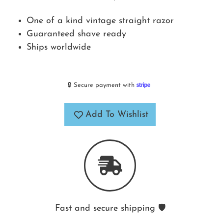
One of a kind vintage straight razor
Guaranteed shave ready
Ships worldwide
🔒 Secure payment with
Add To Wishlist
Fast and secure shipping 🛡️