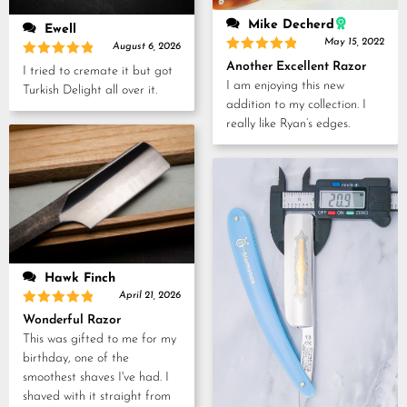
Mike Decherd
Ewell
May 15, 2022
August 6, 2026
Rated
5
Rated
5
Another Excellent Razor
I tried to cremate it but got
out of 5
out of 5
I am enjoying this new
Turkish Delight all over it.
addition to my collection. I
really like Ryan’s edges.
Hawk Finch
April 21, 2026
Rated
5
Wonderful Razor
out of 5
This was gifted to me for my
birthday, one of the
smoothest shaves I've had. I
shaved with it straight from