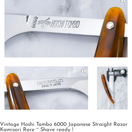
Vintage Hoshi Tombo 6000 Japanese Straight Razor
Kamisori Rare ~ Shave ready !