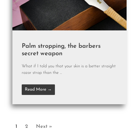
Palm stropping, the barbers
secret weapon
What if I told you that your skin is a better straight
razor strop than the ...
Read More →
1
2
Next »