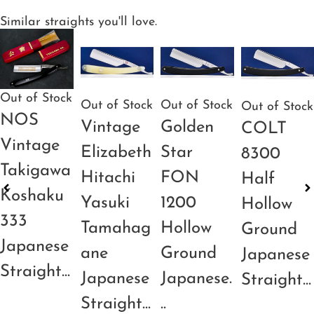
Similar straights you'll love.
Out of Stock
Out of Stock
Out of Stock
Out of Stock
NOS
Vintage
Golden
COLT
Vintage
Elizabeth
Star
8300
Takigawa
Hitachi
FON
Half
Koshaku
Yasuki
1200
Hollow
333
Tamahag
Hollow
Ground
Japanese
ane
Ground
Japanese
Straight...
Japanese
Japanese.
Straight...
Straight...
..