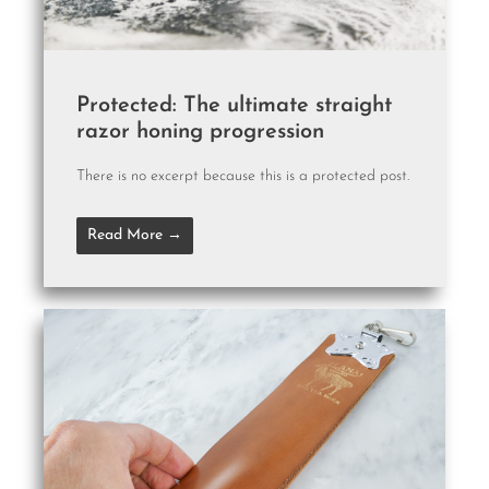
Protected: The ultimate straight
razor honing progression
There is no excerpt because this is a protected post.
Read More →