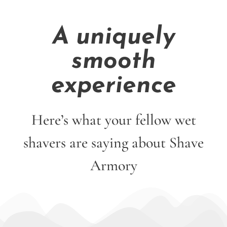
A uniquely
smooth
experience
Here’s what your fellow wet
shavers are saying about Shave
Armory