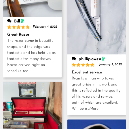
Bill
February 4, 2025
Rated
5
Great Razor
out of 5
The razor came in beautiful
shape, and the edge was
fantastic and has held up as
fantastic for many shaves.
phillip.owen
Razor arrived right on
January 9, 2022
schedule too.
Rated
5
Excellent service
out of 5
Ryan Is a man who takes
great pride in his work and
this is reflected in the quality
of his razors and service,
both of which are excellent.
Will be o
...More