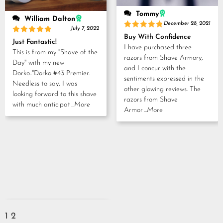
Tommy
William Dalton
December 28, 2021
July 7, 2022
Rated
5
Buy With Confidence
Rated
5
out of 5
Just Fantastic!
out of 5
I have purchased three
This is from my "Shave of the
razors from Shave Armory,
Day" with my new
and I concur with the
Dorko.."Dorko #43 Premier.
sentiments expressed in the
Needless to say, I was
other glowing reviews. The
looking forward to this shave
razors from Shave
with much anticipat
...More
Armor
...More
1
2