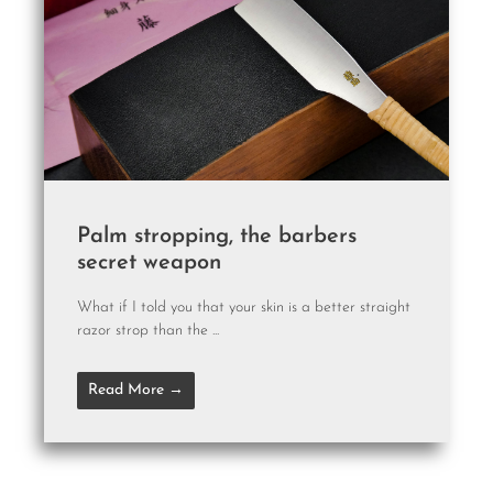
Palm stropping, the barbers
secret weapon
What if I told you that your skin is a better straight
razor strop than the ...
Read More →