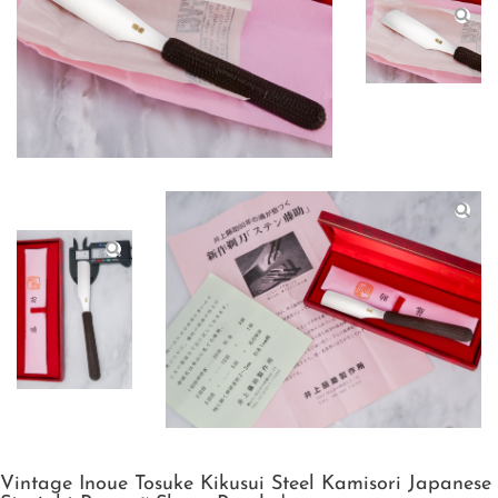
Vintage Inoue Tosuke Kikusui Steel Kamisori Japanese