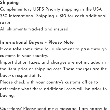
Shipping:
Complementary USPS Priority shipping in the USA
$30 International Shipping + $10 for each additional
razor
All shipments tracked and insured
International Buyers – Please Note:
It can take some time for a shipment to pass through
customs in your country.
Import duties, taxes, and charges are not included in
the item price or shipping cost. These charges are the
buyer’s responsibility.
Please check with your country’s customs office to
determine what these additional costs will be prior to
buying.
Questions? Please send me a message! I am happy to