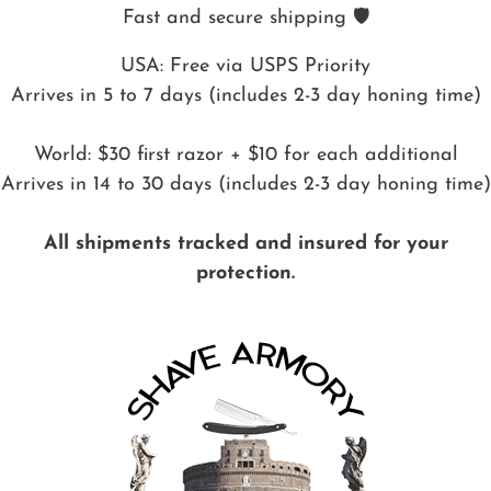
Fast and secure shipping 🛡️
USA: Free via USPS Priority
Arrives in 5 to 7 days (includes 2-3 day honing time)
World: $30 first razor + $10 for each additional
Arrives in 14 to 30 days (includes 2-3 day honing time)
All shipments tracked and insured for your
protection.