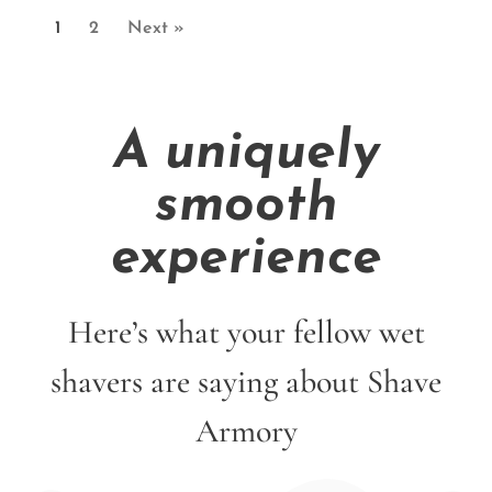
1
2
Next »
A uniquely
smooth
experience
Here’s what your fellow wet
shavers are saying about Shave
Armory