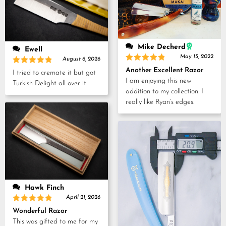
Mike Decherd
Ewell
May 15, 2022
August 6, 2026
Rated
5
Rated
5
Another Excellent Razor
I tried to cremate it but got
out of 5
out of 5
I am enjoying this new
Turkish Delight all over it.
addition to my collection. I
really like Ryan’s edges.
Hawk Finch
April 21, 2026
Rated
5
Wonderful Razor
out of 5
This was gifted to me for my