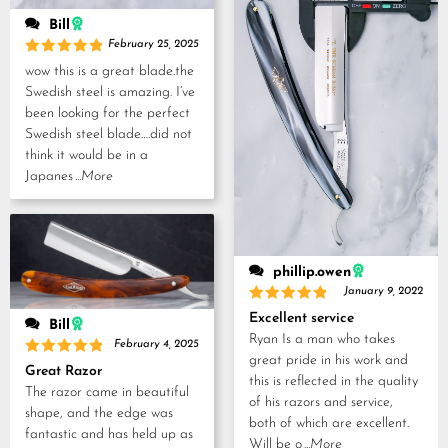
Bill
February 25, 2025
Rated
5
wow this is a great blade.the
out of 5
Swedish steel is amazing. I’ve
been looking for the perfect
Swedish steel blade….did not
think it would be in a
Japanes
...More
phillip.owen
January 9, 2022
Rated
5
Excellent service
Bill
out of 5
Ryan Is a man who takes
February 4, 2025
great pride in his work and
Rated
5
Great Razor
out of 5
this is reflected in the quality
The razor came in beautiful
of his razors and service,
shape, and the edge was
both of which are excellent.
fantastic and has held up as
Will be o
...More