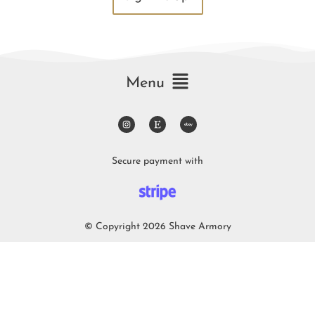
Menu
Secure payment with
© Copyright 2026 Shave Armory