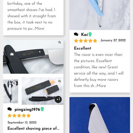
birthday, one of the
smoothest shaves I've had. I
shaved with it straight from
the box, it took next to no
pressure to pu
...More
Kai
January 27, 2022
Rated
5
Excellent
out of 5
The razor is even nicer than
the pictures. Excellent
condition, like new! Great
service all the way, and I will
definetly buy more razors
from this sh
...More
+1
pingzing1976
Rated
5
September 13, 2025
out of 5
Excellent shaving piece of history!