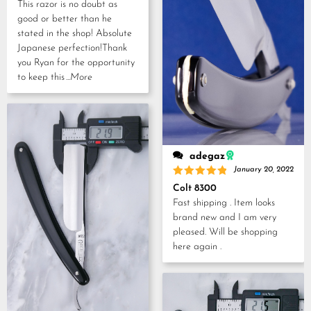
This razor is no doubt as
good or better than he
stated in the shop! Absolute
Japanese perfection!Thank
you Ryan for the opportunity
to keep this
...More
adegaz
January 20, 2022
Rated
5
Colt 8300
out of 5
Fast shipping . Item looks
brand new and I am very
pleased. Will be shopping
here again .