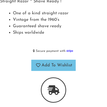
Straight Razor ~ Shave Ready !
One of a kind straight razor
Vintage from the 1960’s
Guaranteed shave ready
Ships worldwide
🔒 Secure payment with
Add To Wishlist