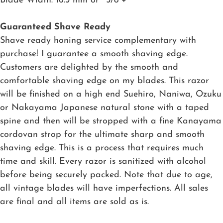
Blade Width: 16.3 mm or ~5/8″+
Guaranteed Shave Ready
Shave ready honing service complementary with
purchase! I guarantee a smooth shaving edge.
Customers are delighted by the smooth and
comfortable shaving edge on my blades. This razor
will be finished on a high end Suehiro, Naniwa, Ozuku
or Nakayama Japanese natural stone with a taped
spine and then will be stropped with a fine Kanayama
cordovan strop for the ultimate sharp and smooth
shaving edge. This is a process that requires much
time and skill. Every razor is sanitized with alcohol
before being securely packed. Note that due to age,
all vintage blades will have imperfections. All sales
are final and all items are sold as is.