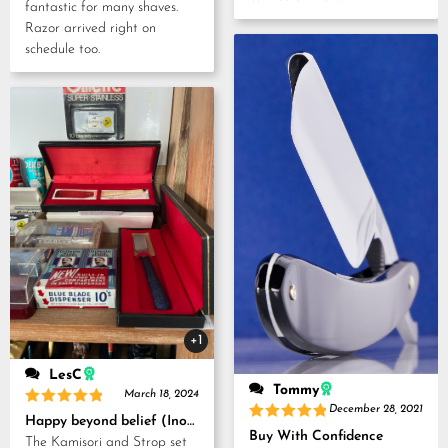
fantastic for many shaves.
Razor arrived right on
schedule too.
+1
LesC
Tommy
March 18, 2024
December 28, 2021
Rated
5
Happy beyond belief (Inoue Tosuke, Kamisori and Strop set)
out of 5
Rated
5
Buy With Confidence
The Kamisori and Strop set
out of 5