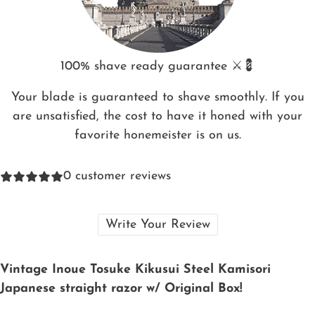
100% shave ready guarantee ⚔️💈
Your blade is guaranteed to shave smoothly. If you
are unsatisfied, the cost to have it honed with your
favorite honemeister is on us.
0
customer reviews
Write Your Review
Vintage Inoue Tosuke Kikusui Steel Kamisori
Japanese straight razor w/ Original Box!