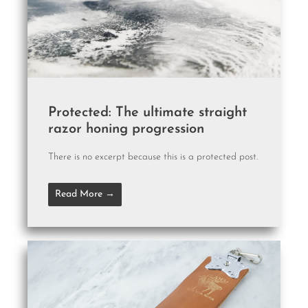
Protected: The ultimate straight
razor honing progression
There is no excerpt because this is a protected post.
Read More →