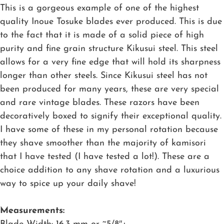
This is a gorgeous example of one of the highest
quality Inoue Tosuke blades ever produced. This is due
to the fact that it is made of a solid piece of high
purity and fine grain structure Kikusui steel. This steel
allows for a very fine edge that will hold its sharpness
longer than other steels. Since Kikusui steel has not
been produced for many years, these are very special
and rare vintage blades. These razors have been
decoratively boxed to signify their exceptional quality.
I have some of these in my personal rotation because
they shave smoother than the majority of kamisori
that I have tested (I have tested a lot!). These are a
choice addition to any shave rotation and a luxurious
way to spice up your daily shave!
Measurements: