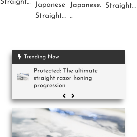
Straight...
Japanese
Japanese.
Straight...
Straight...
..
Trending Now
Protected: The ultimate
straight razor honing
progression