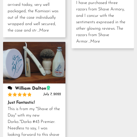
I have purchased three
arrived today, very well
razors from Shave Armory,
packaged, the Kamisori was
and I concur with the
out of the case individually
sentiments expressed in the
wrapped and well secured,
other glowing reviews. The
the case and str
...More
razors from Shave
Armor
...More
William Dalton
July 7, 2022
Rated
5
Just Fantastic!
out of 5
This is from my "Shave of the
Day" with my new
Dorko.."Dorko #43 Premier.
Needless to say, I was
looking forward to this shave