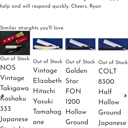
help and will respond quickly. Cheers, Ryan
Similar straights you'll love.
Out of Stock
Out of Stock
Out of Stock
Out of Stock
NOS
Vintage
Golden
COLT
Vintage
Elizabeth
Star
8300
Takigawa
Hitachi
FON
Half
Koshaku
Yasuki
1200
Hollow
333
Tamahag
Hollow
Ground
Japanese
ane
Ground
Japanese