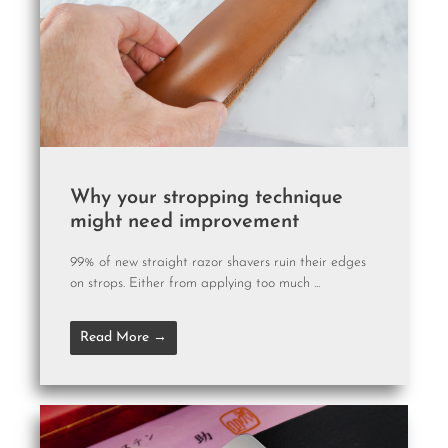
Why your stropping technique
might need improvement
99% of new straight razor shavers ruin their edges
on strops. Either from applying too much ...
Read More →