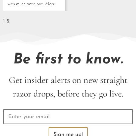
with much anticipat
...More
1
2
Be first to know.
Get insider alerts on new straight
razor drops, before they go live.
Sign me up!